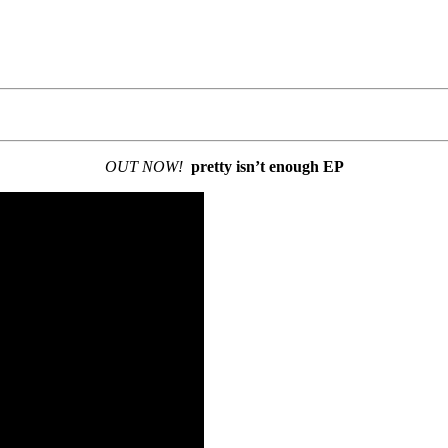
OUT NOW!
pretty isn’t enough EP