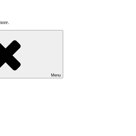
more.
Menu