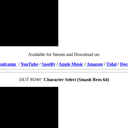
Available for Stream and Download on:
andcamp
/
YouTube
/
Spotify
/
Apple Music
/
Amazon
/
Tidal
/
Dee
OUT NOW!
Character Select (Smash Bros 64)