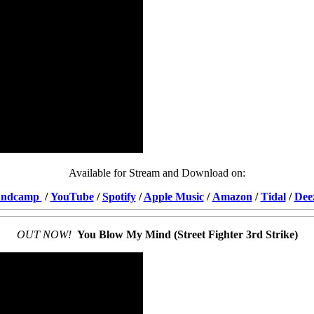
Available for Stream and Download on:
andcamp
/
YouTube
/
Spotify
/
Apple Music
/
Amazon
/
Tidal
/
Dee
OUT NOW!
You Blow My Mind (Street Fighter 3rd Strike)