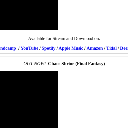
Available for Stream and Download on:
ndcamp
/
YouTube
/
Spotify
/
Apple Music
/
Amazon
/
Tidal
/
Dee
OUT NOW!
Chaos Shrine (Final Fantasy)