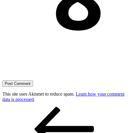
This site uses Akismet to reduce spam.
Learn how your comment
data is processed
.
Post
Previous
Post
navigation