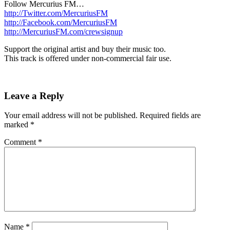
Follow Mercurius FM…
http://Twitter.com/MercuriusFM
http://Facebook.com/MercuriusFM
http://MercuriusFM.com/crewsignup
Support the original artist and buy their music too.
This track is offered under non-commercial fair use.
Leave a Reply
Your email address will not be published.
Required fields are
marked
*
Comment
*
Name
*