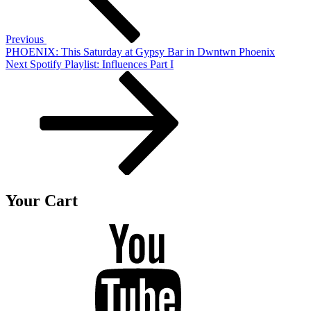
Previous
PHOENIX: This Saturday at Gypsy Bar in Dwntwn Phoenix
Next
Next
Spotify Playlist: Influences Part I
Post
Your Cart
Youtube