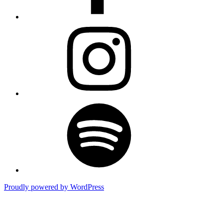
Instagram
Spotify
Proudly powered by WordPress