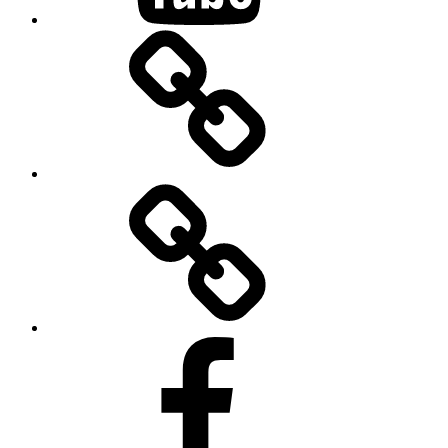
BandCamp
Twitter
Facebook