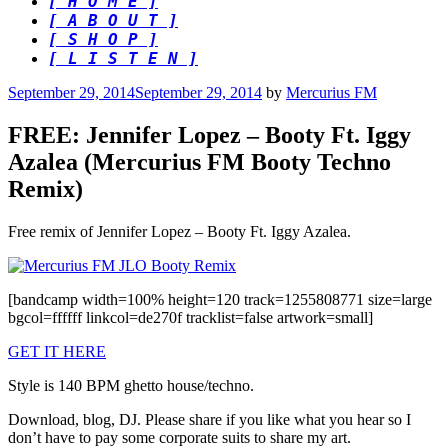
[ H O M E ]
[ A B O U T ]
[ S H O P ]
[ L I S T E N ]
Posted
September 29, 2014
September 29, 2014
by
Mercurius FM
on
FREE: Jennifer Lopez – Booty Ft. Iggy
Azalea (Mercurius FM Booty Techno
Remix)
Free remix of Jennifer Lopez – Booty Ft. Iggy Azalea.
[bandcamp width=100% height=120 track=1255808771 size=large
bgcol=ffffff linkcol=de270f tracklist=false artwork=small]
GET IT HERE
Style is 140 BPM ghetto house/techno.
Download, blog, DJ. Please share if you like what you hear so I
don’t have to pay some corporate suits to share my art.