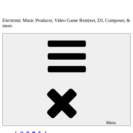
Skip
to
content
Electronic Music Producer, Video Game Remixer, DJ, Composer, &
more.
Menu