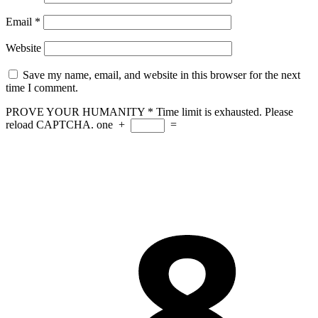
Email
*
Website
Save my name, email, and website in this browser for the next
time I comment.
PROVE YOUR HUMANITY
*
Time limit is exhausted. Please
reload CAPTCHA.
one
+
=