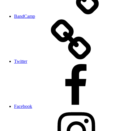
BandCamp
Twitter
Facebook