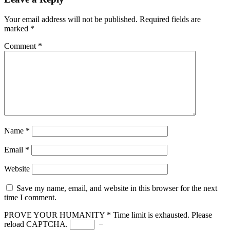
Your email address will not be published.
Required fields are
marked
*
Comment
*
Name
*
Email
*
Website
Save my name, email, and website in this browser for the next
time I comment.
PROVE YOUR HUMANITY
*
Time limit is exhausted. Please
reload CAPTCHA.
−