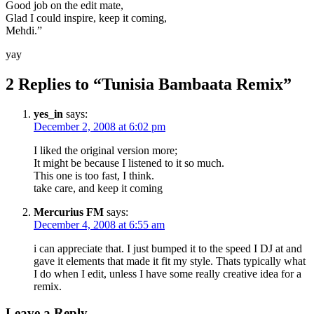
Good job on the edit mate,
Glad I could inspire, keep it coming,
Mehdi.”
yay
2 Replies to “Tunisia Bambaata Remix”
yes_in
says:
December 2, 2008 at 6:02 pm
I liked the original version more;
It might be because I listened to it so much.
This one is too fast, I think.
take care, and keep it coming
Mercurius FM
says:
December 4, 2008 at 6:55 am
i can appreciate that. I just bumped it to the speed I DJ at and
gave it elements that made it fit my style. Thats typically what
I do when I edit, unless I have some really creative idea for a
remix.
Leave a Reply