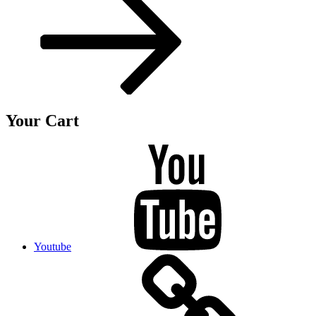
Your Cart
Youtube