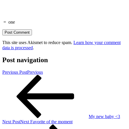
=
one
This site uses Akismet to reduce spam.
Learn how your comment
data is processed
.
Post navigation
Previous Post
Previous
My new baby <3
Next Post
Next
Favorite of the moment