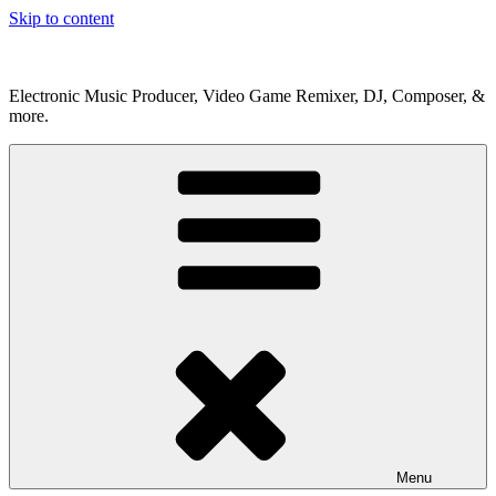
Skip to content
Electronic Music Producer, Video Game Remixer, DJ, Composer, &
more.
Menu