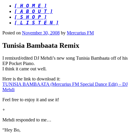
[ H O M E ]
[ A B O U T ]
[ S H O P ]
[ L I S T E N ]
Posted on
November 30, 2008
by
Mercurius FM
Tunisia Bambaata Remix
I remixed/edited DJ Mehdi’s new song Tunisia Bambaata off of his
EP Pocket Piano.
I think it came out well.
Here is the link to download it:
TUNISIA BAMBAATA (Mercurius FM Special Dance Edit) – DJ
Mehdi
Feel free to enjoy it and use it!
+
Mehdi responded to me…
“Hey Bo,