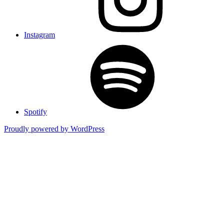
Instagram
Spotify
Proudly powered by WordPress