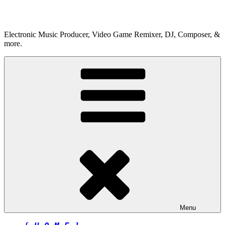
Skip
to
content
Electronic Music Producer, Video Game Remixer, DJ, Composer, &
more.
Menu