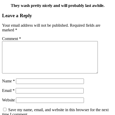
They wash pretty nicely and will probably last awhile.
Leave a Reply
Your email address will not be published.
Required fields are
marked
*
Comment
*
Name
*
Email
*
Website
Save my name, email, and website in this browser for the next
time I comment.