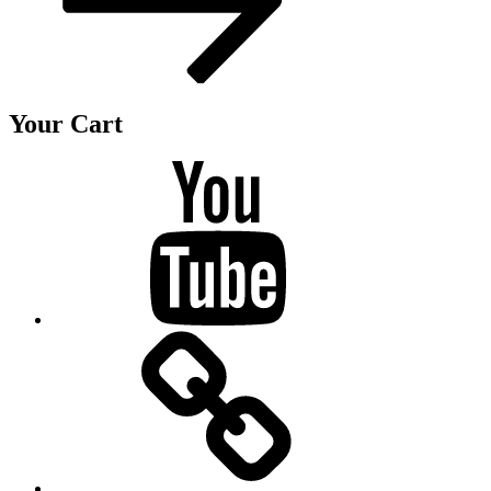
Your Cart
Youtube
BandCamp