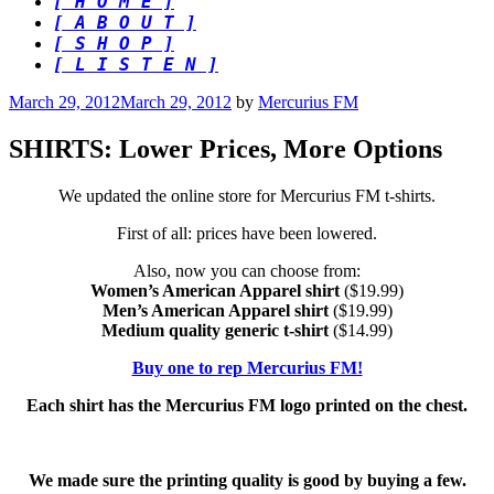
[ H O M E ]
[ A B O U T ]
[ S H O P ]
[ L I S T E N ]
Posted
March 29, 2012
March 29, 2012
by
Mercurius FM
on
SHIRTS: Lower Prices, More Options
We updated the online store for Mercurius FM t-shirts.
First of all: prices have been lowered.
Also, now you can choose from:
Women’s American Apparel shirt
($19.99)
Men’s American Apparel shirt
($19.99)
Medium quality generic t-shirt
($14.99)
Buy one to rep Mercurius FM!
Each shirt has the Mercurius FM logo printed on the chest.
We made sure the printing quality is good by buying a few.