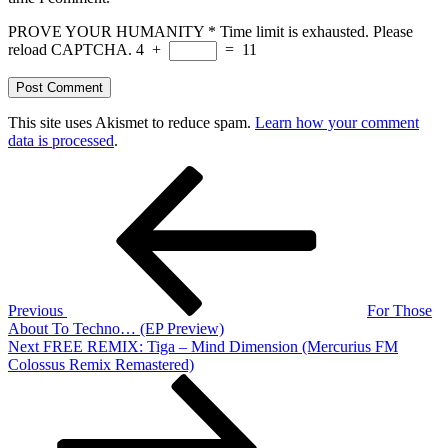
PROVE YOUR HUMANITY
*
Time limit is exhausted. Please
reload CAPTCHA.
4
+
=
11
This site uses Akismet to reduce spam.
Learn how your comment
data is processed
.
Post
Previous
Post
navigation
Previous
For Those
About To Techno… (EP Preview)
Next
Next
FREE REMIX: Tiga – Mind Dimension (Mercurius FM
Post
Colossus Remix Remastered)