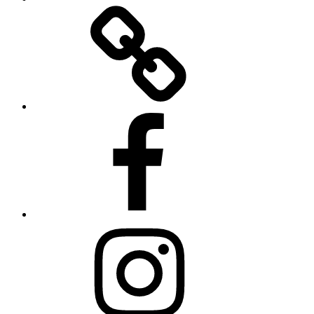
Twitter
Facebook
Instagram