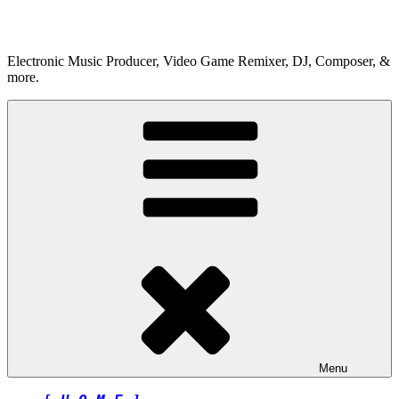
Skip
to
content
Electronic Music Producer, Video Game Remixer, DJ, Composer, &
more.
Menu