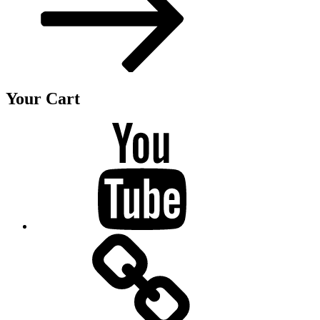
Your Cart
Youtube
BandCamp