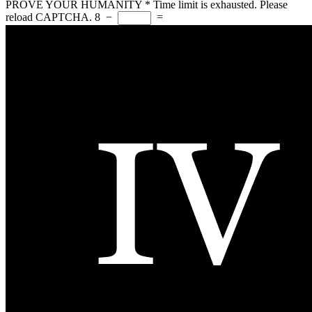
PROVE YOUR HUMANITY
*
Time limit is exhausted. Please
reload CAPTCHA.
8
−
=