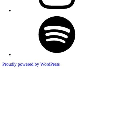
Spotify
Proudly powered by WordPress