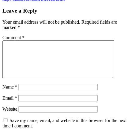
Leave a Reply
Your email address will not be published.
Required fields are
marked
*
Comment
*
Name
*
Email
*
Website
Save my name, email, and website in this browser for the next
time I comment.