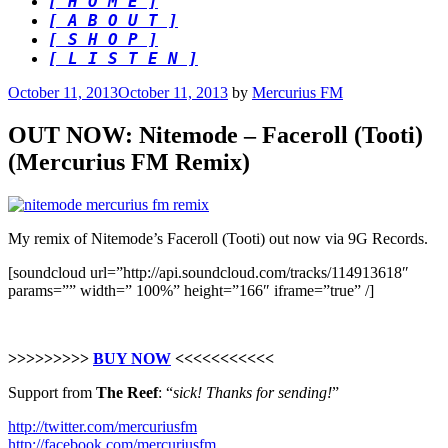
[ H O M E ]
[ A B O U T ]
[ S H O P ]
[ L I S T E N ]
Posted
October 11, 2013
October 11, 2013
by
Mercurius FM
on
OUT NOW: Nitemode – Faceroll (Tooti)
(Mercurius FM Remix)
My remix of Nitemode’s Faceroll (Tooti) out now via 9G Records.
[soundcloud url=”http://api.soundcloud.com/tracks/114913618″
params=”” width=” 100%” height=”166″ iframe=”true” /]
>>>>>>>>>
BUY NOW
<<<<<<<<<<<
Support from
The Reef
: “
sick! Thanks for sending!
”
http://twitter.com/mercuriusfm
http://facebook.com/mercuriusfm