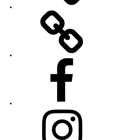
Twitter
Facebook
Instagram