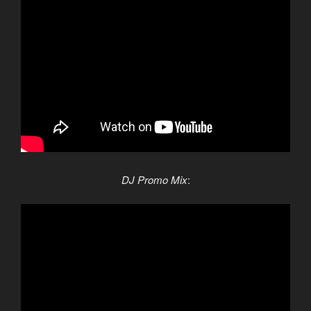
DJ Promo Mix
: