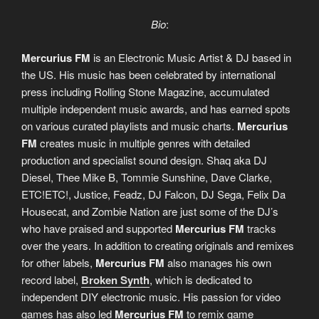
Bio
:
Mercurius FM
is an Electronic Music Artist & DJ based in
the US. His music has been celebrated by international
press including Rolling Stone Magazine, accumulated
multiple independent music awards, and has earned spots
on various curated playlists and music charts.
Mercurius
FM
creates music in multiple genres with detailed
production and specialist sound design. Shaq aka DJ
Diesel, Thee Mike B, Tommie Sunshine, Dave Clarke,
ETC!ETC!, Justice, Feadz, DJ Falcon, DJ Sega, Felix Da
Housecat, and Zombie Nation are just some of the DJ’s
who have praised and supported
Mercurius FM
tracks
over the years. In addition to creating originals and remixes
for other labels,
Mercurius FM
also manages his own
record label,
Broken Synth
, which is dedicated to
independent DIY electronic music. His passion for video
games has also led
Mercurius FM
to remix game