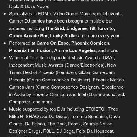
Diplo & Boys Noize.
Specializes in EDM x Video Game Music special events.
Gamer DJ parties have been brought to multiple bar
arcades including
The Grid, Endgame, Tilt Toronto,
Cobra Arcade Bar
,
Lucky Strike
and more every year.
Performed at
Game On Expo
,
Phoenix Comicon
,
Phoenix Fan Fusion
,
Anime Los Angeles
, and more.
Winner at Toronto Independent Music Awards (USA),
Independent Music Awards (Dance/Electronica), New
Times Best of Phoenix (Remixer), Global Game Jam
Phoenix (Game Composer/co-Designer), Phoenix Makes
Games Jam (Game Composer/co-Designer), Excellence
in Audio by Phoenix Comicon and Intel (Game Soundtrack
Composer) and more.
Music supported by top DJs including ETC!ETC!, Thee
Mike B, SHAQ aka DJ Diesel, Tommie Sunshine, Dave
Clarke, DJ Falcon, The Reef, Feadz, Zombie Nation,
Designer Drugs, R3LL, DJ Sega, Felix Da Housecat,