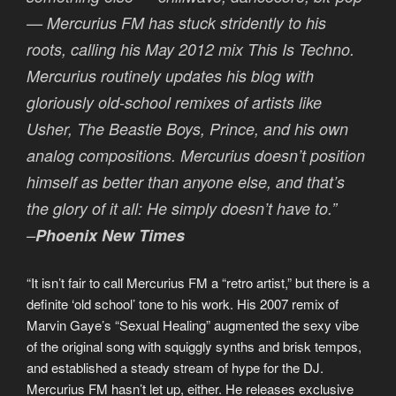
— Mercurius FM has stuck stridently to his
roots, calling his May 2012 mix This Is Techno.
Mercurius routinely updates his blog with
gloriously old-school remixes of artists like
Usher, The Beastie Boys, Prince, and his own
analog compositions. Mercurius doesn’t position
himself as better than anyone else, and that’s
the glory of it all: He simply doesn’t have to.”
–
Phoenix New Times
“It isn’t fair to call Mercurius FM a “retro artist,” but there is a
definite ‘old school’ tone to his work. His 2007 remix of
Marvin Gaye’s “Sexual Healing” augmented the sexy vibe
of the original song with squiggly synths and brisk tempos,
and established a steady stream of hype for the DJ.
Mercurius FM hasn’t let up, either. He releases exclusive