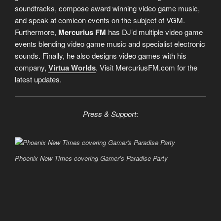
soundtracks, compose award winning video game music,
and speak at comicon events on the subject of VGM.
Furthermore,
Mercurius FM
has DJ’d multiple video game
events blending video game music and specialist electronic
sounds. Finally, he also designs video games with his
company,
Virtua Worlds
. Visit MercuriusFM.com for the
latest updates.
Press & Support
:
“
D
Phoenix New Times covering Gamer’s Paradise Party
o
p
e
r