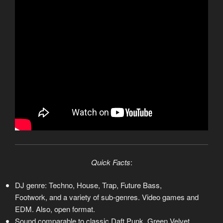
Quick Facts
:
DJ genre: Techno, House, Trap, Future Bass,
Footwork, and a variety of sub-genres. Video games and
EDM. Also, open format.
Sound comparable to classic Daft Punk, Green Velvet,