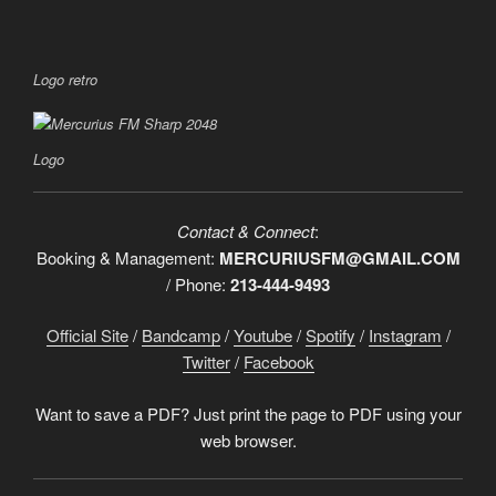
Logo retro
Logo
Contact & Connect
:
Booking & Management:
MERCURIUSFM@GMAIL.COM
/ Phone:
213-444-9493
Official Site
/
Bandcamp
/
Youtube
/
Spotify
/
Instagram
/
Twitter
/
Facebook
Want to save a PDF? Just print the page to PDF using your
web browser.