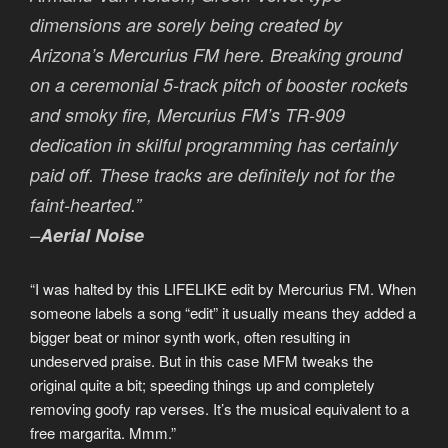
dimensions are sorely being created by
Arizona’s Mercurius FM here. Breaking ground
on a ceremonial 5-track pitch of booster rockets
and smoky fire, Mercurius FM’s TR-909
dedication in skilful programming has certainly
paid off. These tracks are definitely not for the
faint-hearted.”
–
Aerial Noise
“I was halted by this LIFELIKE edit by Mercurius FM. When
someone labels a song “edit” it usually means they added a
bigger beat or minor synth work, often resulting in
undeserved praise. But in this case MFM tweaks the
original quite a bit; speeding things up and completely
removing goofy rap verses. It’s the musical equivalent to a
free margarita. Mmm.”