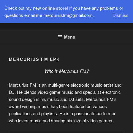
Skip
Check out my new
online store
! If you have any problems or
to
questions email me mercuriusfm@gmail.com.
Dismiss
Electronic Music Producer, Video Game Remixer, DJ, Composer,
content
& more.
Menu
MERCURIUS FM EPK
Who is Mercurius FM?
Mercurius FM is an multi-genre electronic music artist and
DJ. He blends video game music and specialist electronic
sound design in his music and DJ sets. Mercurius FM’s
award winning music has been featured on various
publications and playlists. He is a passionate performer
who loves music and sharing his love of video games.