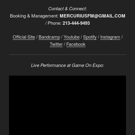
Contact & Connect
:
Booking & Management:
MERCURIUSFM@GMAIL.COM
/ Phone:
213-444-9493
Official Site
/
Bandcamp
/
Youtube
/
Spotify
/
Instagram
/
Twitter
/
Facebook
Live Performance at Game On Expo: