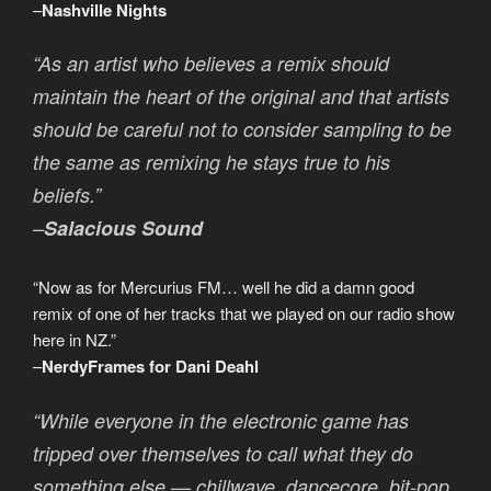
–
Nashville Nights
“As an artist who believes a remix should
maintain the heart of the original and that artists
should be careful not to consider sampling to be
the same as remixing he stays true to his
beliefs.”
–
Salacious Sound
“Now as for Mercurius FM… well he did a damn good
remix of one of her tracks that we played on our radio show
here in NZ.”
–
NerdyFrames for Dani Deahl
“While everyone in the electronic game has
tripped over themselves to call what they do
something else — chillwave, dancecore, bit-pop