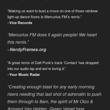
“Making us want to bust a move on one of those rainbow
light-up dance floors is Mercurius FM’s remix.”
–
Vice Records
“Mercurius FM does it again people! We heart
this remix.”
–
NerdyFrames.org
“A great remix of Daft Punk’s track ‘Contact’ has dropped
into our audio lap and we’re loving it.”
–
Your Music Radar
“Creating enough blast for any early morning
risers needing that last shot of adrenalin to push
them through to 8am, the spirit of Mr Oizo &
Armand Van Helden, Green Velvet type