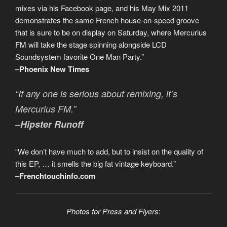
mixes via his Facebook page, and his May Mix 2011
demonstrates the same French house-on-speed groove
that is sure to be on display on Saturday, where Mercurius
FM will take the stage spinning alongside LCD
Soundsystem favorite One Man Party.”
–
Phoenix New Times
“If any one is serious about remixing, it’s
Mercurius FM.”
–
Hipster Runoff
“We don’t have much to add, but to insist on the quality of
this EP, … it smells the big fat vintage keyboard.”
–
Frenchtouchinfo.com
Photos for Press and Flyers
: