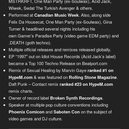
MSTRKRFT, One Man Party (ex-Soulwax), Acid Jack,
Wiwek, Sedat The Turkish Avenger & others.
Performed at
Canadian Music Week
. Also, along side
Felix Da Housecat, One Man Party (ex-Soulwax), Gina
Turner & headlined several nights including his
own Gamer’s Paradise Party (video game EDM party) and
.DEATH (goth techno).
Multiple official releases and remixes released globally.
EP “1997” out on Idiot House Records (Acid Jack’s label)
became a Top 100 Techno Release on Beatport.com
Remix of Sexual Healing by Marvin Gaye
ranked #1 on
HypeM.com
& was featured on
Rolling Stone Magazine
.
Daft Punk – Contact remix
ranked #23 on HypeM.com
remix charts.
Owner of record label
Broken Synth Recordings
.
Speaker at multiple pop culture conventions including
Phoenix Comicon
and
Saboten Con
on the subject of
video games and DJ culture.