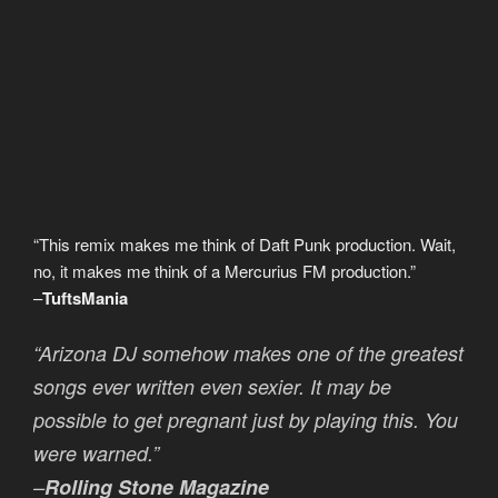
D
i
e
s
e
l
“This remix makes me think of Daft Punk production. Wait,
no, it makes me think of a Mercurius FM production.”
–
TuftsMania
“Arizona DJ somehow makes one of the greatest
songs ever written even sexier. It may be
possible to get pregnant just by playing this. You
were warned.”
–
Rolling Stone Magazine