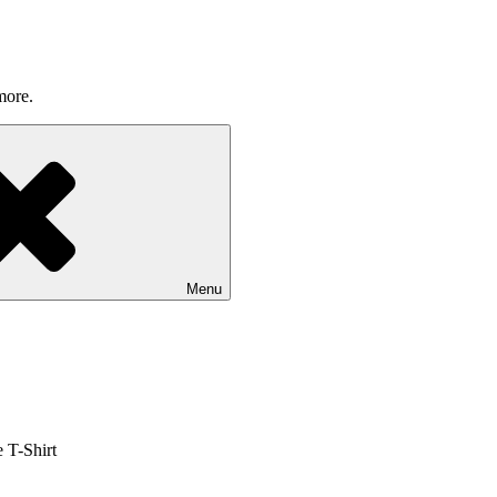
more.
Menu
 T-Shirt