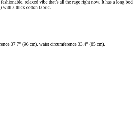
ashionable, relaxed vibe that’s all the rage right now. It has a long bod
g) with a thick cotton fabric.
erence 37.7" (96 cm), waist circumference 33.4" (85 cm).