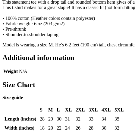
This statement tee with a drop tail and rounded bottom hem gives of a f
This t-shirt makes for a great staple! It has a classic fit (not form-fittin
.
• 100% cotton (Heather colors contain polyester)
• Fabric weight: 6 oz (203 g/m2)
• Pre-shrunk
• Shoulder-to-shoulder taping
Model is wearing a size M. He’s 6.2 feet (190 cm) tall, chest circumf
Additional information
Weight
N/A
Size Chart
Size guide
S
M
L
XL
2XL
3XL
4XL
5XL
Length (inches)
28
29
30
31
32
33
34
35
Width (inches)
18
20
22
24
26
28
30
32