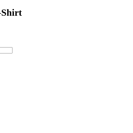
-Shirt