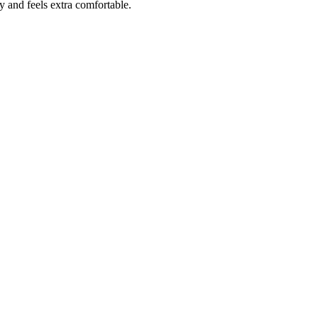
y and feels extra comfortable.