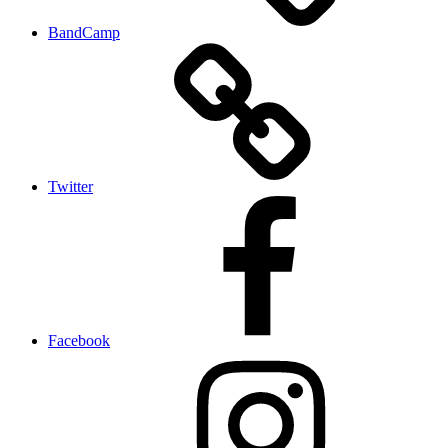
BandCamp
Twitter
Facebook