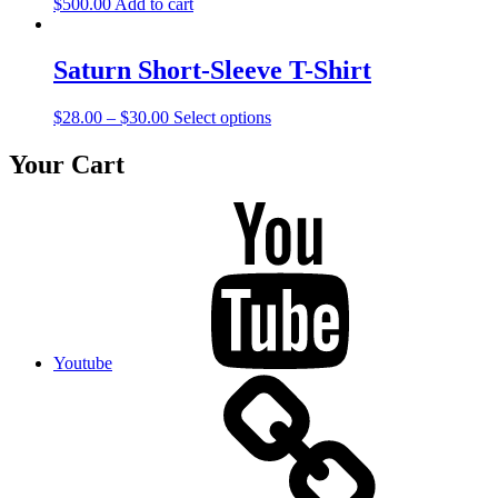
$
500.00
Add to cart
Saturn Short-Sleeve T-Shirt
$
28.00
–
$
30.00
Select options
Your Cart
Youtube