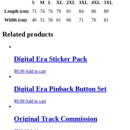
S
M
L
XL
2XL
3XL
4XL
5XL
Length (cm)
71
74
76
79
81
84
86
89
Width (cm)
46
51
56
61
66
71
76
81
Related products
Digital Era Sticker Pack
$
9.99
Add to cart
Digital Era Pinback Button Set
$
9.99
Add to cart
Original Track Commission