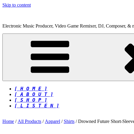
Skip to content
Electronic Music Producer, Video Game Remixer, DJ, Composer, & 
[ H O M E ]
[ A B O U T ]
[ S H O P ]
[ L I S T E N ]
Home
/
All Products
/
Apparel
/
Shirts
/ Drowned Future Short-Sleeve