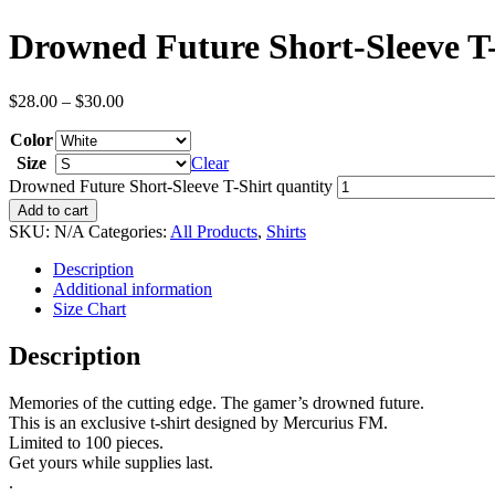
Drowned Future Short-Sleeve T
$
28.00
–
$
30.00
Color
Size
Clear
Drowned Future Short-Sleeve T-Shirt quantity
Add to cart
SKU:
N/A
Categories:
All Products
,
Shirts
Description
Additional information
Size Chart
Description
Memories of the cutting edge. The gamer’s drowned future.
This is an exclusive t-shirt designed by Mercurius FM.
Limited to 100 pieces.
Get yours while supplies last.
.