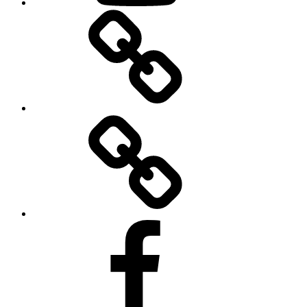
BandCamp
Twitter
Facebook