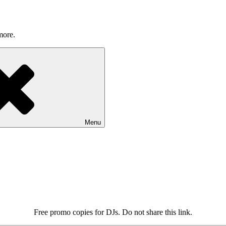
more.
Menu
Free promo copies for DJs. Do not share this link.