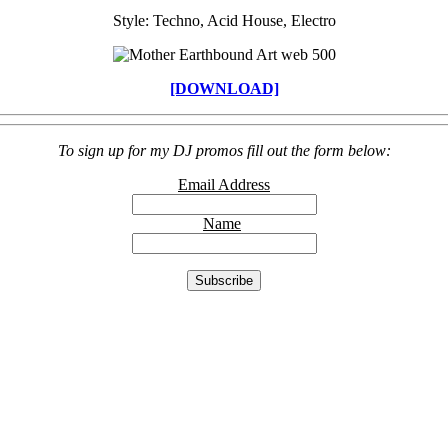
Style: Techno, Acid House, Electro
[DOWNLOAD]
To sign up for my DJ promos fill out the form below:
Email Address
Name