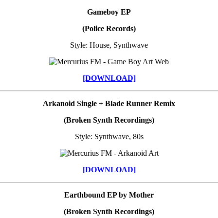
Gameboy EP
(Police Records)
Style: House, Synthwave
[DOWNLOAD]
Arkanoid Single + Blade Runner Remix
(Broken Synth Recordings)
Style: Synthwave, 80s
[DOWNLOAD]
Earthbound EP by Mother
(Broken Synth Recordings)