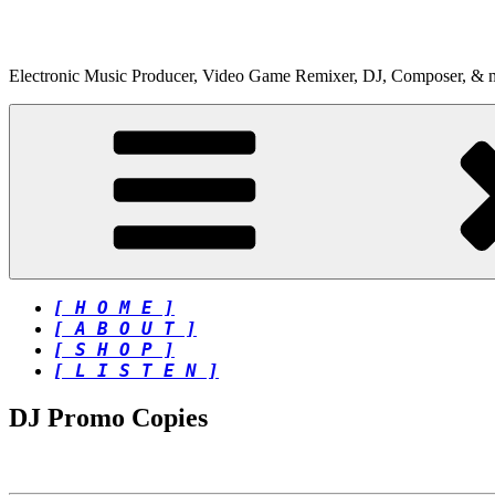
Skip
to
content
Electronic Music Producer, Video Game Remixer, DJ, Composer, & 
[ H O M E ]
[ A B O U T ]
[ S H O P ]
[ L I S T E N ]
DJ Promo Copies