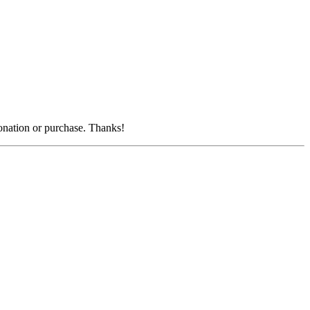
donation or purchase. Thanks!