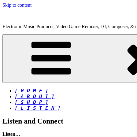
Skip to content
Electronic Music Producer, Video Game Remixer, DJ, Composer, & 
[ H O M E ]
[ A B O U T ]
[ S H O P ]
[ L I S T E N ]
Listen and Connect
Listen…