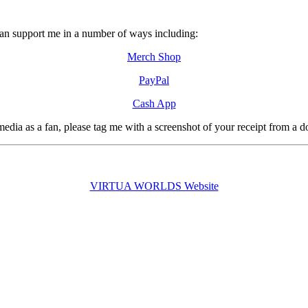
can support me in a number of ways including:
Merch Shop
PayPal
Cash App
edia as a fan, please tag me with a screenshot of your receipt from a 
VIRTUA WORLDS Website