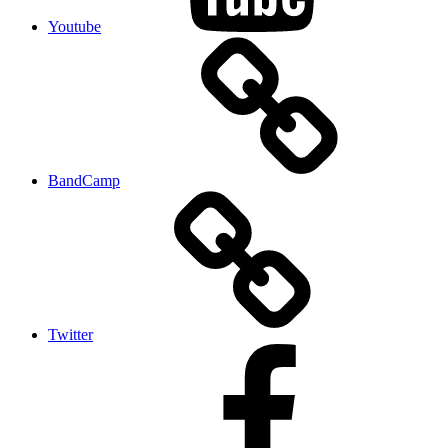
Youtube
BandCamp
Twitter