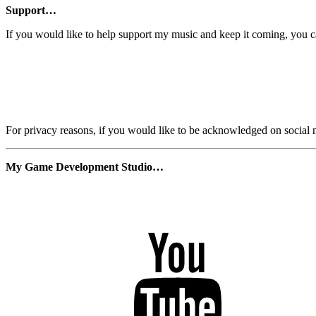
Support…
If you would like to help support my music and keep it coming, you 
For privacy reasons, if you would like to be acknowledged on social m
My Game Development Studio…