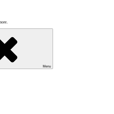
more.
Menu