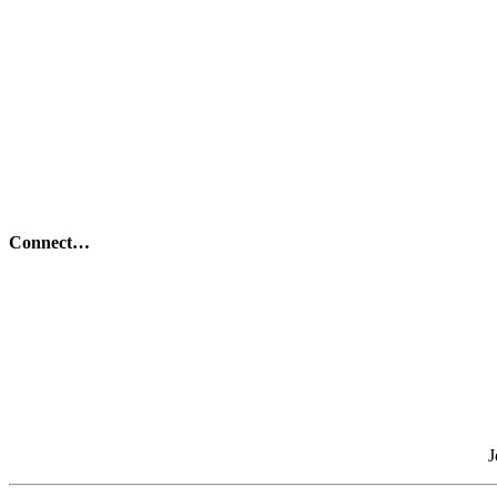
Connect…
J