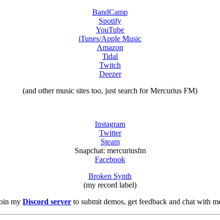
BandCamp
Spotify
YouTube
iTunes/Apple Music
Amazon
Tidal
Twitch
Deezer
(and other music sites too, just search for Mercurius FM)
Instagram
Twitter
Steam
Snapchat: mercuriusfm
Facebook
Broken Synth
(my record label)
oin my
Discord server
to submit demos, get feedback and chat with m