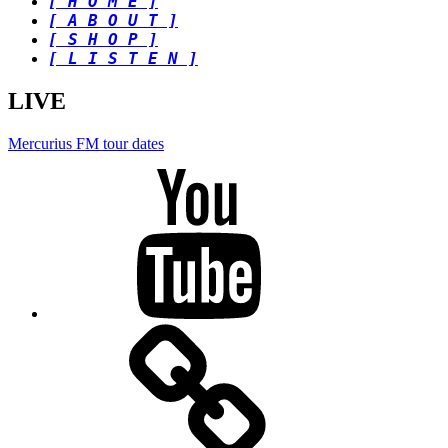
[ H O M E ]
[ A B O U T ]
[ S H O P ]
[ L I S T E N ]
LIVE
Mercurius FM tour dates
Youtube
BandCamp