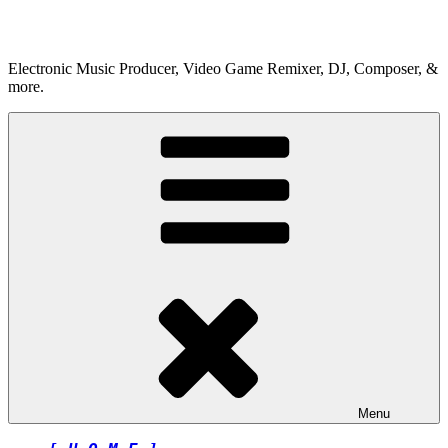
Skip
to
content
Electronic Music Producer, Video Game Remixer, DJ, Composer, &
more.
Menu