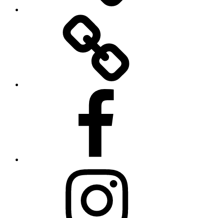
Twitter
Facebook
Instagram