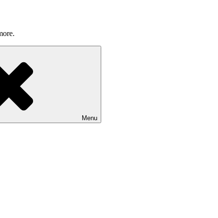
more.
Menu