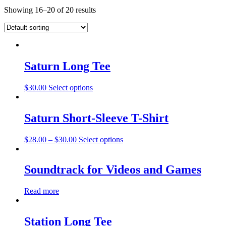
Showing 16–20 of 20 results
Saturn Long Tee
$
30.00
Select options
Saturn Short-Sleeve T-Shirt
$
28.00
–
$
30.00
Select options
Soundtrack for Videos and Games
Read more
Station Long Tee