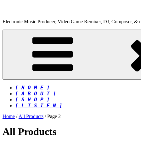
Skip
to
content
Electronic Music Producer, Video Game Remixer, DJ, Composer, & 
[ H O M E ]
[ A B O U T ]
[ S H O P ]
[ L I S T E N ]
Home
/
All Products
/ Page 2
All Products