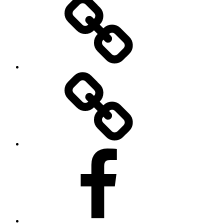
Twitter
Facebook