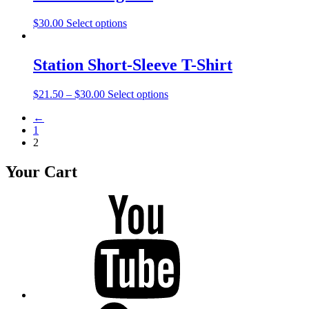
$
30.00
Select options
Station Short-Sleeve T-Shirt
$
21.50
–
$
30.00
Select options
←
1
2
Your Cart
Youtube
BandCamp