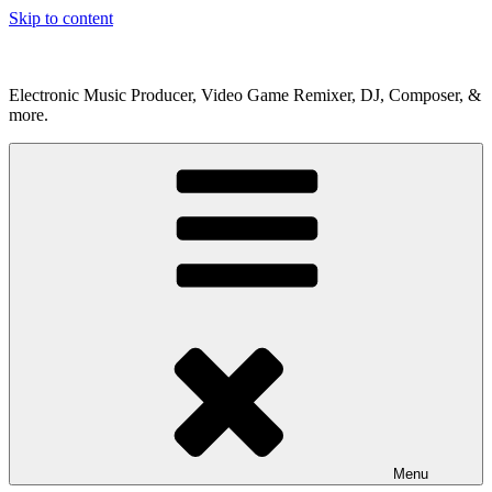
Skip to content
Electronic Music Producer, Video Game Remixer, DJ, Composer, &
more.
Menu