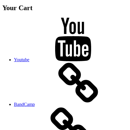
Your Cart
Youtube
BandCamp