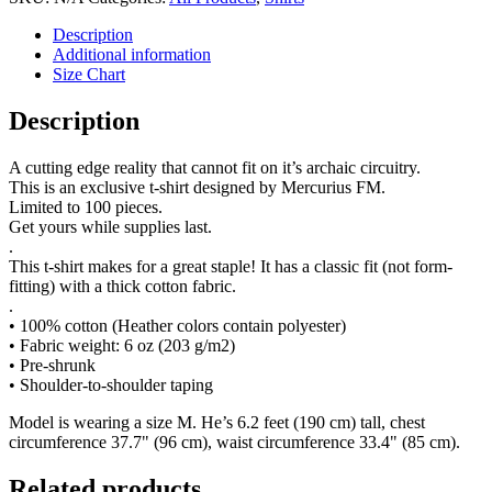
Description
Additional information
Size Chart
Description
A cutting edge reality that cannot fit on it’s archaic circuitry.
This is an exclusive t-shirt designed by Mercurius FM.
Limited to 100 pieces.
Get yours while supplies last.
.
This t-shirt makes for a great staple! It has a classic fit (not form-
fitting) with a thick cotton fabric.
.
• 100% cotton (Heather colors contain polyester)
• Fabric weight: 6 oz (203 g/m2)
• Pre-shrunk
• Shoulder-to-shoulder taping
Model is wearing a size M. He’s 6.2 feet (190 cm) tall, chest
circumference 37.7" (96 cm), waist circumference 33.4" (85 cm).
Related products