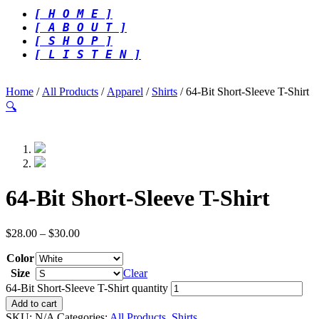
[ H O M E ]
[ A B O U T ]
[ S H O P ]
[ L I S T E N ]
Home
/
All Products
/
Apparel
/
Shirts
/ 64-Bit Short-Sleeve T-Shirt
🔍
64-Bit Short-Sleeve T-Shirt
$
28.00
–
$
30.00
Color
Size
Clear
64-Bit Short-Sleeve T-Shirt quantity
Add to cart
SKU:
N/A
Categories:
All Products
,
Shirts