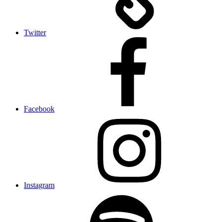
Twitter
Facebook
Instagram