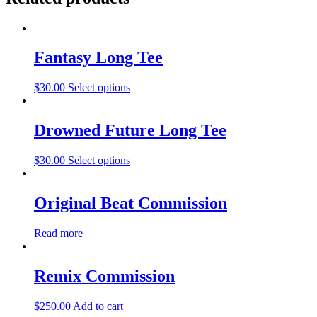
Fantasy Long Tee
$
30.00
Select options
Drowned Future Long Tee
$
30.00
Select options
Original Beat Commission
Read more
Remix Commission
$
250.00
Add to cart