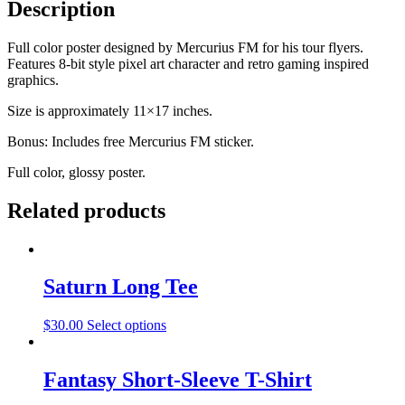
Description
Full color poster designed by Mercurius FM for his tour flyers.
Features 8-bit style pixel art character and retro gaming inspired
graphics.
Size is approximately 11×17 inches.
Bonus: Includes free Mercurius FM sticker.
Full color, glossy poster.
Related products
Saturn Long Tee
$
30.00
Select options
Fantasy Short-Sleeve T-Shirt