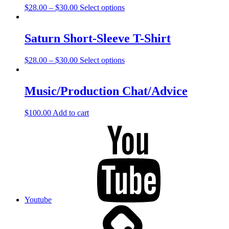
$
28.00
–
$
30.00
Select options
Saturn Short-Sleeve T-Shirt
$
28.00
–
$
30.00
Select options
Music/Production Chat/Advice
$
100.00
Add to cart
Youtube