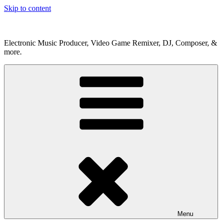
Skip to content
Electronic Music Producer, Video Game Remixer, DJ, Composer, &
more.
Menu