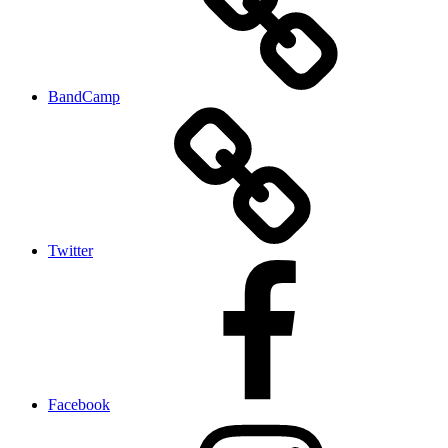
BandCamp
Twitter
Facebook