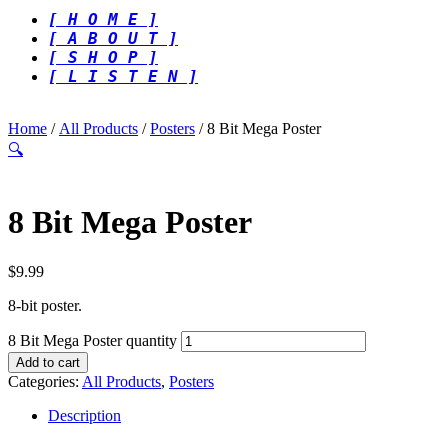
[ H O M E ]
[ A B O U T ]
[ S H O P ]
[ L I S T E N ]
Home
/
All Products
/
Posters
/ 8 Bit Mega Poster
🔍
8 Bit Mega Poster
$
9.99
8-bit poster.
8 Bit Mega Poster quantity
Add to cart
Categories:
All Products
,
Posters
Description