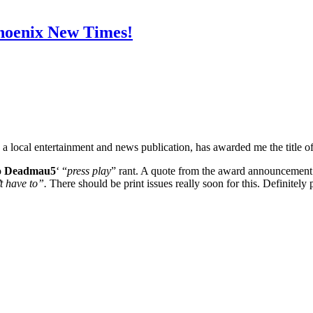
hoenix New Times!
, a local entertainment and news publication, has awarded me the title of
o
Deadmau5
‘ “
press play
” rant. A quote from the award announcement th
’t have to”.
There should be print issues really soon for this. Definitely 