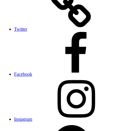
Twitter
Facebook
Instagram