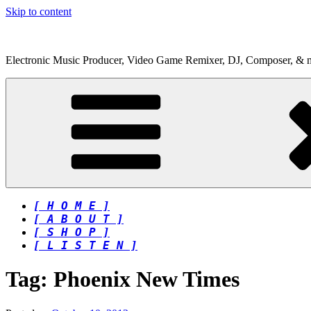
Skip to content
Electronic Music Producer, Video Game Remixer, DJ, Composer, & 
[ H O M E ]
[ A B O U T ]
[ S H O P ]
[ L I S T E N ]
Tag:
Phoenix New Times