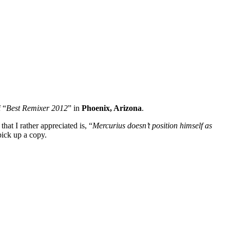
 “
Best Remixer 2012
” in
Phoenix, Arizona
.
at I rather appreciated is, “
Mercurius doesn’t position himself as
pick up a copy.