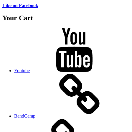
Like on Facebook
Your Cart
Youtube
BandCamp