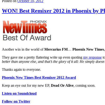
Posted on
October 10, 2012
WON! Best Remixer 2012 in Phoenix by P
Another win in the world of
Mercurius FM
…
Phoenix New Times
They gave me a pretty flattering write up even quoting
my response
t
better than anyone else, and that’s the glory of it all: He simply doesn
Thanks again to everyone.
Phoenix New Times Best Remixer 2012 Award
Keep an eye out for my new EP,
Dead Or Alive
, coming soon.
Listen on Soundcloud
Follow on Twitter