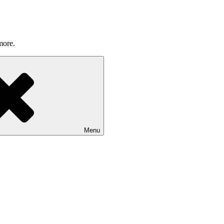
more.
Menu