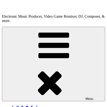
Skip
to
content
Electronic Music Producer, Video Game Remixer, DJ, Composer, &
more.
Menu