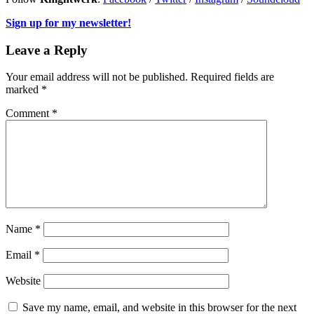
Sign up for my newsletter!
Leave a Reply
Your email address will not be published.
Required fields are
marked
*
Comment
*
Name
*
Email
*
Website
Save my name, email, and website in this browser for the next