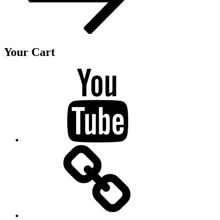
Your Cart
Youtube
BandCamp