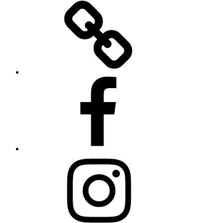
Twitter
Facebook
Instagram