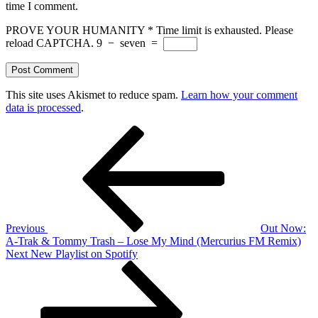
time I comment.
PROVE YOUR HUMANITY
*
Time limit is exhausted. Please
reload CAPTCHA.
9
−
seven
=
This site uses Akismet to reduce spam.
Learn how your comment
data is processed
.
Post
Previous
Post
navigation
Previous
Out Now:
A-Trak & Tommy Trash – Lose My Mind (Mercurius FM Remix)
Next
Next
New Playlist on Spotify
Post