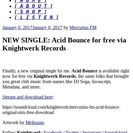
[ H O M E ]
[ A B O U T ]
[ S H O P ]
[ L I S T E N ]
Posted
January 6, 2017
January 6, 2017
by
Mercurius FM
on
NEW SINGLE: Acid Bounce for free via
Knightwerk Records
Finally, a new original single by me.
Acid Bounce
is available right
now for free via
Knightwerk Records
, the same folks that brought
you great club music from names like DJ Sega, Javascript,
Metadata, and more.
Stream and download here
:
https://soundcloud.com/knightwerk/mercurius-fm-acid-bounce-
original-mix-free-download
Artwork by
Melisssne
.
Follow
Knightwerk
:
Facebook
/
Twitter
/
Instagram
/
Soundcloud