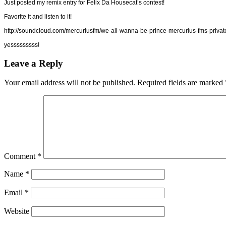
Just posted my remix entry for Felix Da Housecat’s contest!
Favorite it and listen to it!
http://soundcloud.com/mercuriusfm/we-all-wanna-be-prince-mercurius-fms-privat
yesssssssss!
Leave a Reply
Your email address will not be published.
Required fields are marked
Comment
*
Name
*
Email
*
Website