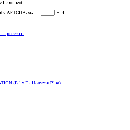
me I comment.
eload CAPTCHA.
six
−
=
4
is processed
.
ON (Felix Da Housecat Blog)