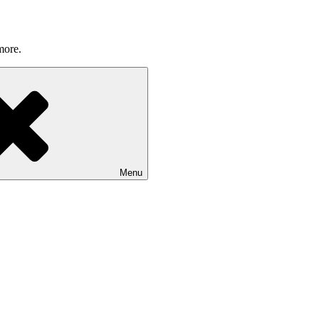
more.
Menu