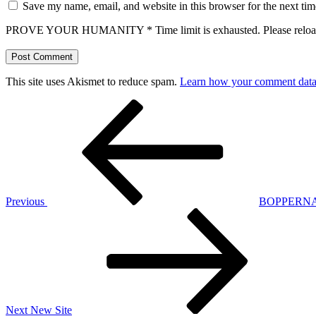
Save my name, email, and website in this browser for the next ti
PROVE YOUR HUMANITY
*
Time limit is exhausted. Please r
This site uses Akismet to reduce spam.
Learn how your comment data 
Post
Previous
Post
navigation
Previous
BOPPERNATI
Next
Post
Next
New Site