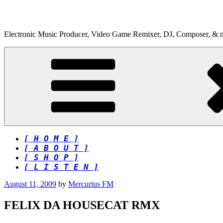
Skip
to
content
Electronic Music Producer, Video Game Remixer, DJ, Composer, & 
[ H O M E ]
[ A B O U T ]
[ S H O P ]
[ L I S T E N ]
Posted
August 11, 2009
by
Mercurius FM
on
FELIX DA HOUSECAT RMX