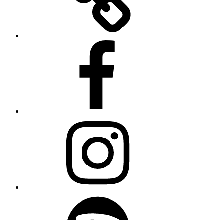
Facebook
Instagram
Spotify