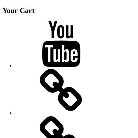
Your Cart
Youtube
BandCamp
Twitter