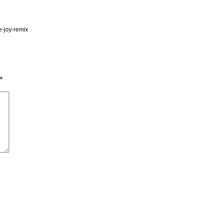
e-joy-remix
*