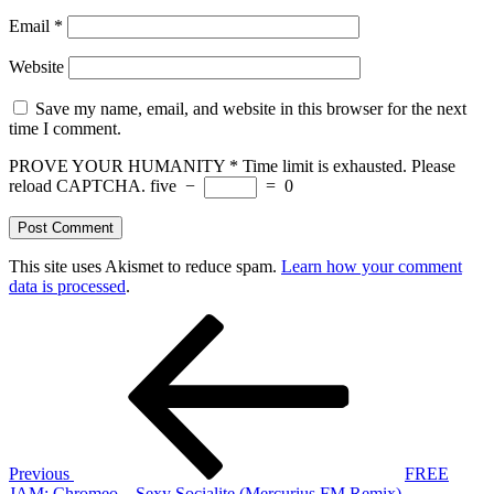
Email
*
Website
Save my name, email, and website in this browser for the next
time I comment.
PROVE YOUR HUMANITY
*
Time limit is exhausted. Please
reload CAPTCHA.
five
−
=
0
This site uses Akismet to reduce spam.
Learn how your comment
data is processed
.
Post
Previous
Post
navigation
Previous
FREE
JAM: Chromeo – Sexy Socialite (Mercurius FM Remix)