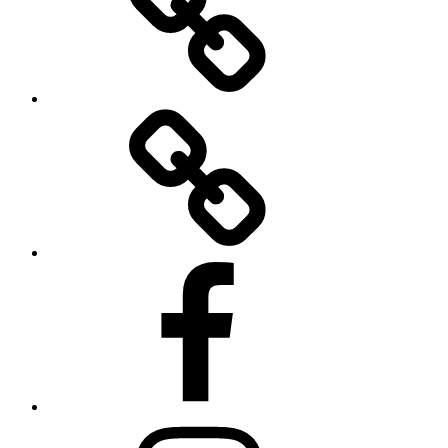
Twitter
Facebook
Instagram