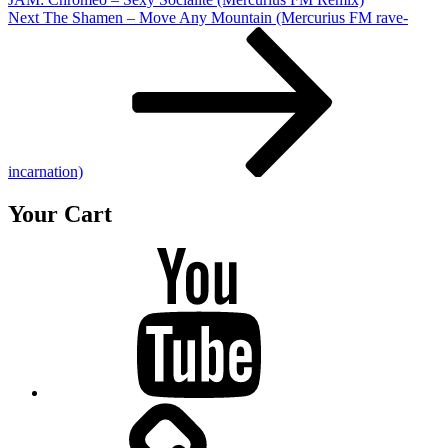
Next
Next
The Shamen – Move Any Mountain (Mercurius FM rave-
Post
incarnation)
Your Cart
Youtube
BandCamp