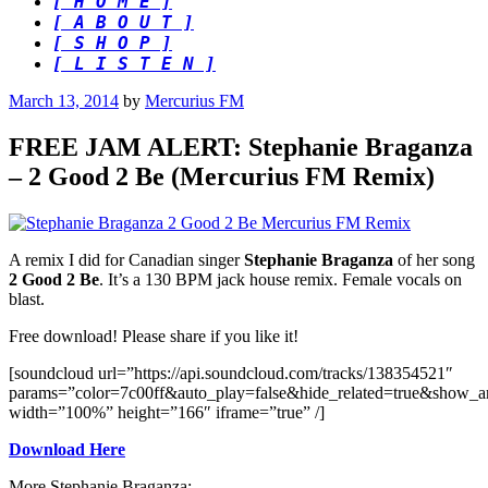
[ H O M E ]
[ A B O U T ]
[ S H O P ]
[ L I S T E N ]
Posted
March 13, 2014
by
Mercurius FM
on
FREE JAM ALERT: Stephanie Braganza
– 2 Good 2 Be (Mercurius FM Remix)
A remix I did for Canadian singer
Stephanie Braganza
of her song
2 Good 2 Be
. It’s a 130 BPM jack house remix. Female vocals on
blast.
Free download! Please share if you like it!
[soundcloud url=”https://api.soundcloud.com/tracks/138354521″
params=”color=7c00ff&auto_play=false&hide_related=true&show_a
width=”100%” height=”166″ iframe=”true” /]
Download Here
More Stephanie Braganza: