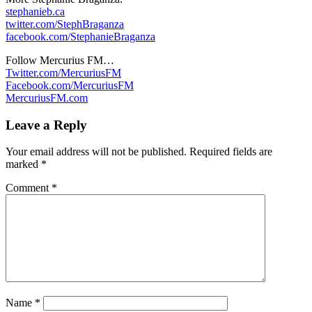
stephanieb.ca
twitter.com/StephBraganza
facebook.com/StephanieBraganza
Follow Mercurius FM…
Twitter.com/MercuriusFM
Facebook.com/MercuriusFM
MercuriusFM.com
Leave a Reply
Your email address will not be published.
Required fields are
marked
*
Comment
*
Name
*