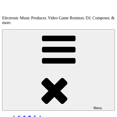
Skip
to
content
Electronic Music Producer, Video Game Remixer, DJ, Composer, &
more.
Menu