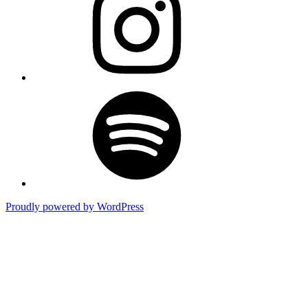
Spotify
Proudly powered by WordPress