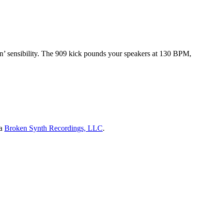
n’ sensibility. The 909 kick pounds your speakers at 130 BPM,
ia
Broken Synth Recordings, LLC
.