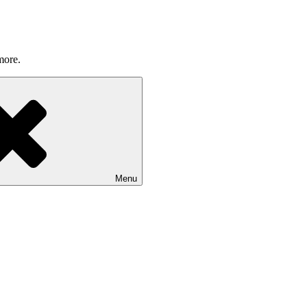
more.
Menu