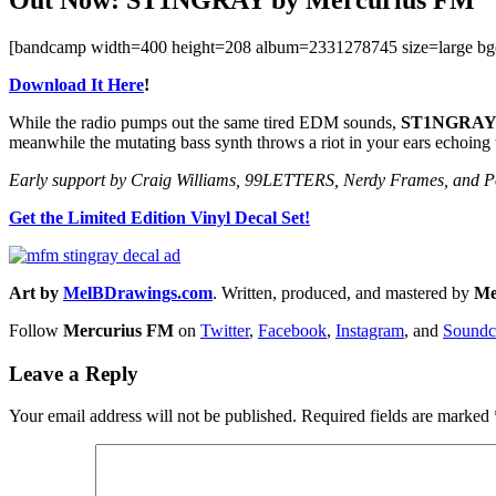
[bandcamp width=400 height=208 album=2331278745 size=large bg
Download It Here
!
While the radio pumps out the same tired EDM sounds,
ST1NGRA
meanwhile the mutating bass synth throws a riot in your ears echoing 
Early support by Craig Williams, 99LETTERS, Nerdy Frames, and Po
Get the Limited Edition Vinyl Decal Set!
Art by
MelBDrawings.com
. Written, produced, and mastered by
Me
Follow
Mercurius FM
on
Twitter
,
Facebook
,
Instagram
, and
Soundc
Leave a Reply
Your email address will not be published.
Required fields are marked