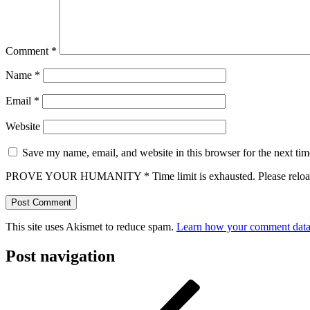
Comment
*
Name
*
Email
*
Website
Save my name, email, and website in this browser for the next ti
PROVE YOUR HUMANITY
*
Time limit is exhausted. Please r
This site uses Akismet to reduce spam.
Learn how your comment data 
Post navigation