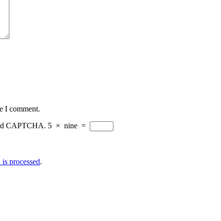
me I comment.
eload CAPTCHA.
5
×
nine
=
is processed
.