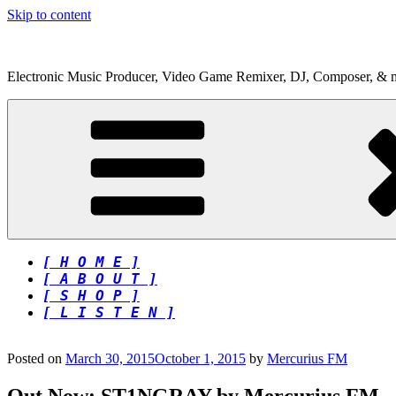
Skip to content
Electronic Music Producer, Video Game Remixer, DJ, Composer, & 
[ H O M E ]
[ A B O U T ]
[ S H O P ]
[ L I S T E N ]
Posted on
March 30, 2015
October 1, 2015
by
Mercurius FM
Out Now: ST1NGRAY by Mercurius FM