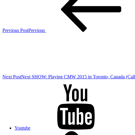
Previous Post
Previous
Next Post
Next
SHOW: Playing CMW 2015 in Toronto, Canada (Call 
Youtube