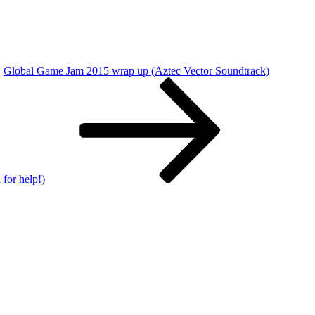
Global Game Jam 2015 wrap up (Aztec Vector Soundtrack)
for help!)