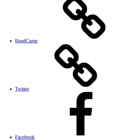
BandCamp
Twitter
Facebook