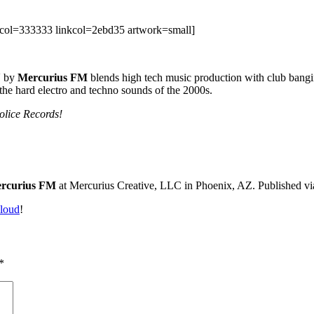
col=333333 linkcol=2ebd35 artwork=small]
Y
by
Mercurius FM
blends high tech music production with club bangi
the hard electro and techno sounds of the 2000s.
lice Records!
rcurius FM
at Mercurius Creative, LLC in Phoenix, AZ. Published v
loud
!
*