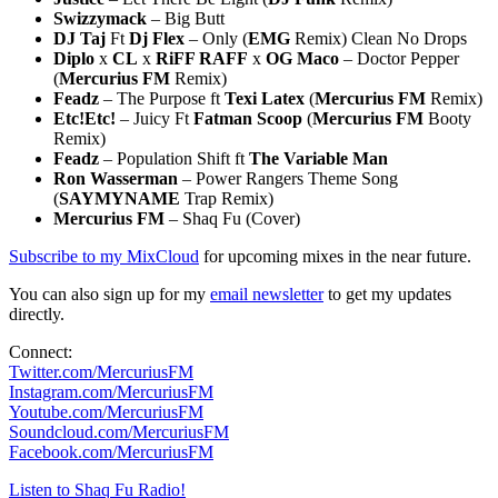
Swizzymack
– Big Butt
DJ Taj
Ft
Dj Flex
– Only (
EMG
Remix) Clean No Drops
Diplo
x
CL
x
RiFF RAFF
x
OG Maco
– Doctor Pepper
(
Mercurius FM
Remix)
Feadz
– The Purpose ft
Texi Latex
(
Mercurius FM
Remix)
Etc!Etc!
– Juicy Ft
Fatman Scoop
(
Mercurius FM
Booty
Remix)
Feadz
– Population Shift ft
The Variable Man
Ron Wasserman
– Power Rangers Theme Song
(
SAYMYNAME
Trap Remix)
Mercurius FM
– Shaq Fu (Cover)
Subscribe to my MixCloud
for upcoming mixes in the near future.
You can also sign up for my
email newsletter
to get my updates
directly.
Connect:
Twitter.com/MercuriusFM
Instagram.com/MercuriusFM
Youtube.com/MercuriusFM
Soundcloud.com/MercuriusFM
Facebook.com/MercuriusFM
Listen to Shaq Fu Radio!