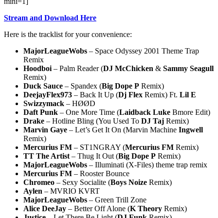
mini=1]
Stream and Download Here
Here is the tracklist for your convenience:
MajorLeagueWobs
– Space Odyssey 2001 Theme Trap
Remix
Hoodboi
– Palm Reader (
DJ McChicken
&
Sammy Seagull
Remix)
Duck Sauce
– Spandex (
Big Dope P
Remix)
DeejayFlex973
– Back It Up (
Dj Flex
Remix) Ft.
Lil E
Swizzymack
– HØØD
Daft Punk
– One More Time (
Laidback Luke
Bmore Edit)
Drake
– Hotline Bling (You Used To
DJ Taj
Remix)
Marvin Gaye
– Let’s Get It On (Marvin Machine
Ingwell
Remix)
Mercurius FM
– ST1NGRAY (
Mercurius
FM
Remix)
TT The Artist
– Thug It Out (
Big Dope P
Remix)
MajorLeagueWobs
– Illuminati (X-Files) theme trap remix
Mercurius FM
– Rooster Bounce
Chromeo
– Sexy Socialite (
Boys Noize
Remix)
Aylen
– MVRIO KVRT
MajorLeagueWobs
– Green Trill Zone
Alice DeeJay
– Better Off Alone (
K Theory
Remix)
Justice
– Let There Be Light (
DJ Funk
Remix)