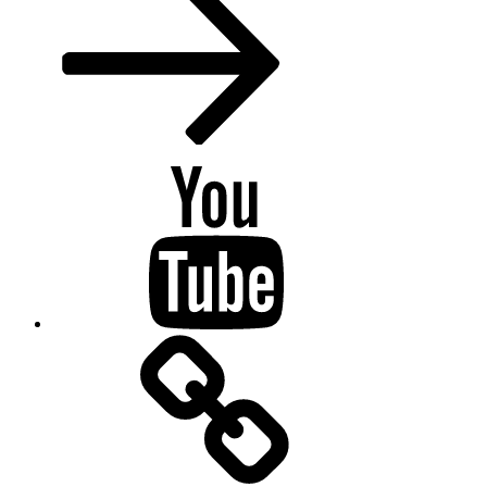
Youtube
BandCamp