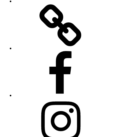
Twitter
Facebook
Instagram