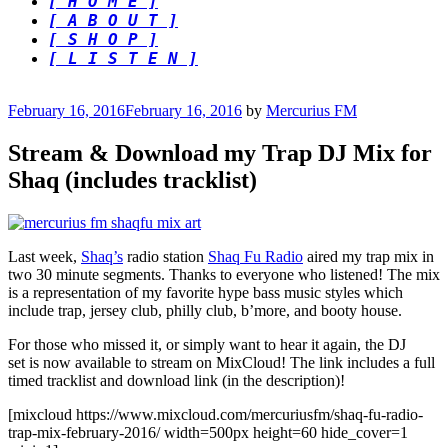
[ H O M E ]
[ A B O U T ]
[ S H O P ]
[ L I S T E N ]
Posted
February 16, 2016
February 16, 2016
by
Mercurius FM
on
Stream & Download my Trap DJ Mix for
Shaq (includes tracklist)
Last week,
Shaq’s
radio station
Shaq Fu Radio
aired my trap mix in
two 30 minute segments. Thanks to everyone who listened! The mix
is a representation of my favorite hype bass music styles which
include trap, jersey club, philly club, b’more, and booty house.
For those who missed it, or simply want to hear it again, the DJ
set is now available to stream on MixCloud! The link includes a full
timed tracklist and download link (in the description)!
[mixcloud https://www.mixcloud.com/mercuriusfm/shaq-fu-radio-
trap-mix-february-2016/ width=500px height=60 hide_cover=1