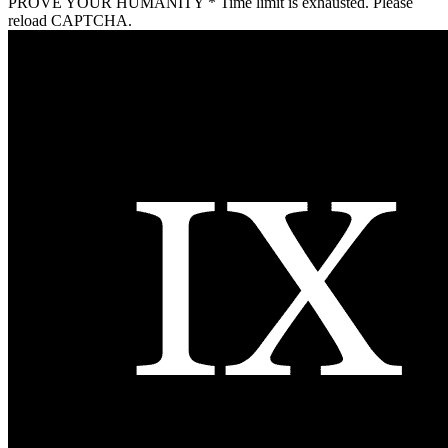
PROVE YOUR HUMANITY
*
Time limit is exhausted. Please
reload CAPTCHA.