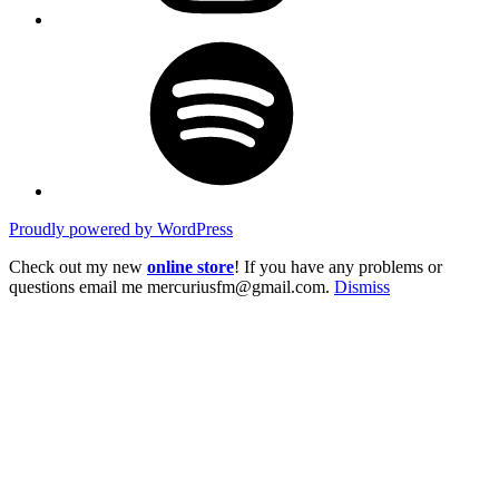
Spotify
Proudly powered by WordPress
Check out my new
online store
! If you have any problems or
questions email me mercuriusfm@gmail.com.
Dismiss