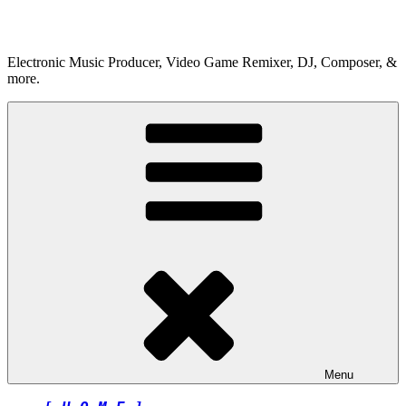
Skip
to
content
Electronic Music Producer, Video Game Remixer, DJ, Composer, &
more.
Menu