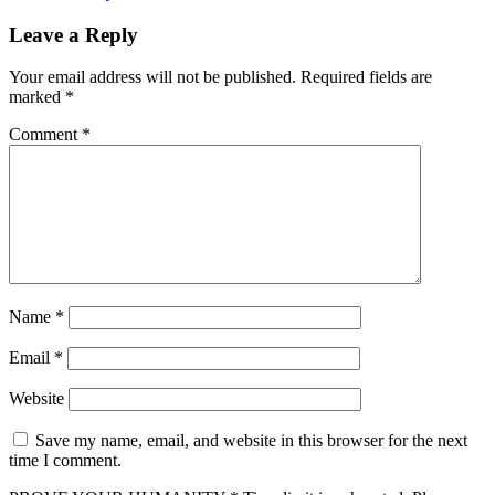
Leave a Reply
Your email address will not be published.
Required fields are
marked
*
Comment
*
Name
*
Email
*
Website
Save my name, email, and website in this browser for the next
time I comment.