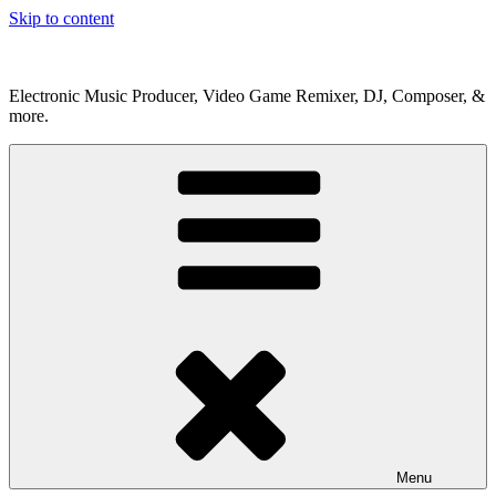
Skip to content
Electronic Music Producer, Video Game Remixer, DJ, Composer, &
more.
Menu