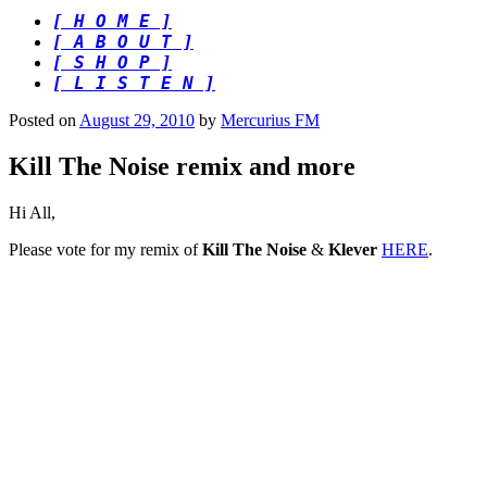
[ H O M E ]
[ A B O U T ]
[ S H O P ]
[ L I S T E N ]
Posted on
August 29, 2010
by
Mercurius FM
Kill The Noise remix and more
Hi All,
Please vote for my remix of
Kill The Noise
&
Klever
HERE
.