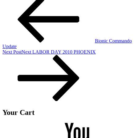
Bionic Commando
Update
Next Post
Next
LABOR DAY 2010 PHOENIX
Your Cart