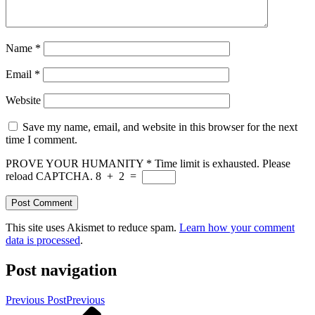
Name
*
Email
*
Website
Save my name, email, and website in this browser for the next
time I comment.
PROVE YOUR HUMANITY
*
Time limit is exhausted. Please
reload CAPTCHA.
8
+
2
=
This site uses Akismet to reduce spam.
Learn how your comment
data is processed
.
Post navigation
Previous Post
Previous