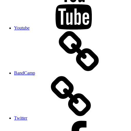
Youtube
BandCamp
Twitter