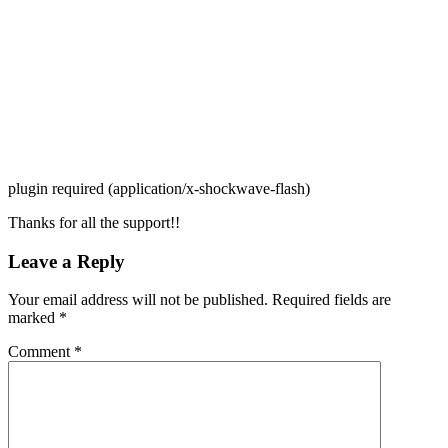
plugin required (application/x-shockwave-flash)
Thanks for all the support!!
Leave a Reply
Your email address will not be published.
Required fields are
marked
*
Comment
*