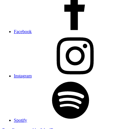
Facebook
Instagram
Spotify