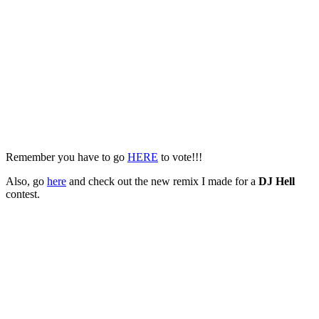
Remember you have to go
HERE
to vote!!!
Also, go
here
and check out the new remix I made for a
DJ Hell
contest.