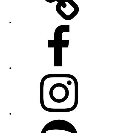
Facebook
Instagram
Spotify