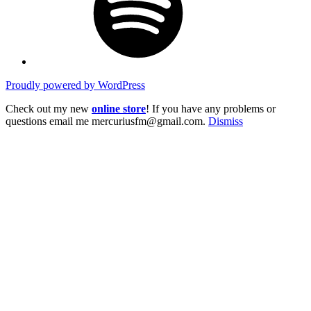
Proudly powered by WordPress
Check out my new
online store
! If you have any problems or
questions email me mercuriusfm@gmail.com.
Dismiss