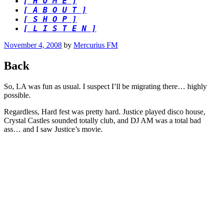
[ H O M E ]
[ A B O U T ]
[ S H O P ]
[ L I S T E N ]
Posted
November 4, 2008
by
Mercurius FM
on
Back
So, LA was fun as usual. I suspect I’ll be migrating there… highly
possible.
Regardless, Hard fest was pretty hard. Justice played disco house,
Crystal Castles sounded totally club, and DJ AM was a total bad
ass… and I saw Justice’s movie.