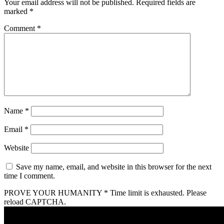
Your email address will not be published.
Required fields are
marked
*
Comment
*
Name
*
Email
*
Website
Save my name, email, and website in this browser for the next
time I comment.
PROVE YOUR HUMANITY
*
Time limit is exhausted. Please
reload CAPTCHA.