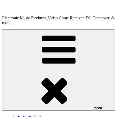
Skip
to
content
Electronic Music Producer, Video Game Remixer, DJ, Composer, &
more.
Menu