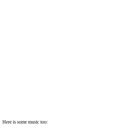
Here is some music too: