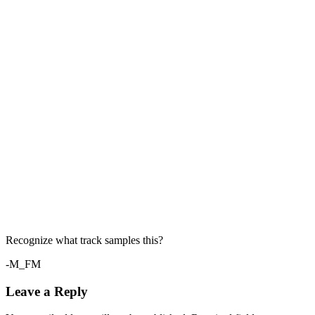
Recognize what track samples this?
-M_FM
Leave a Reply