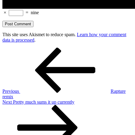
×
=
nine
This site uses Akismet to reduce spam.
Learn how your comment
data is processed
.
Post
Previous
Post
navigation
Previous
Rapture
remix
Next
Next
Pretty much sums it up currently
Post