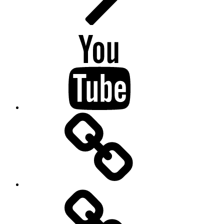
Youtube
BandCamp
Twitter