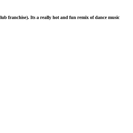
club franchise). Its a really hot and fun remix of dance music