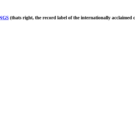
NGS
(thats right, the record label of the internationally acclaimed 
!