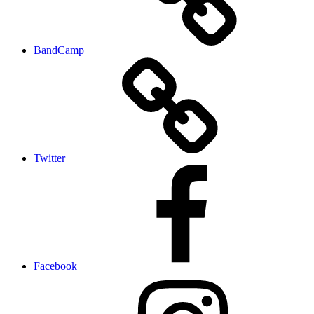
BandCamp
Twitter
Facebook