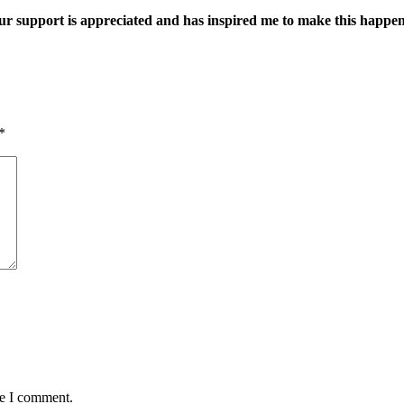
ur support is appreciated and has inspired me to make this happe
*
me I comment.