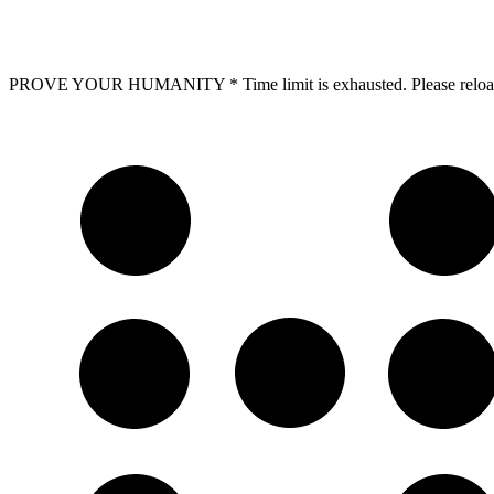
PROVE YOUR HUMANITY
*
Time limit is exhausted. Please r