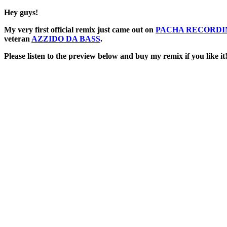
Hey guys!
My very first official remix just came out on
PACHA RECORDI
veteran
AZZIDO DA BASS
.
Please listen to the preview below and buy my remix if you like it