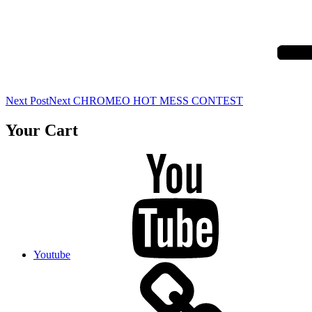
Next Post
Next
CHROMEO HOT MESS CONTEST
Your Cart
Youtube