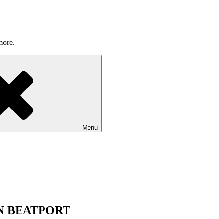
more.
Menu
ON BEATPORT