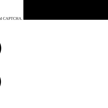
eload CAPTCHA.