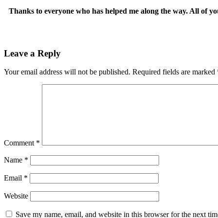
Thanks to everyone who has helped me along the way. All of yo
Leave a Reply
Your email address will not be published.
Required fields are marked
Comment
*
Name
*
Email
*
Website
Save my name, email, and website in this browser for the next ti