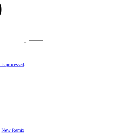
=
is processed
.
New Remix