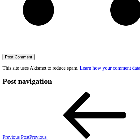
This site uses Akismet to reduce spam.
Learn how your comment data 
Post navigation
Previous Post
Previous