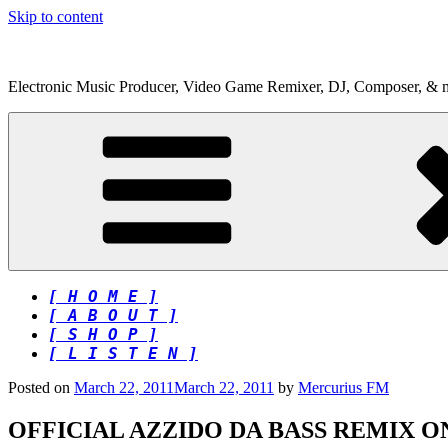
Skip to content
Electronic Music Producer, Video Game Remixer, DJ, Composer, & 
[ H O M E ]
[ A B O U T ]
[ S H O P ]
[ L I S T E N ]
Posted on
March 22, 2011
March 22, 2011
by
Mercurius FM
OFFICIAL AZZIDO DA BASS REMIX 