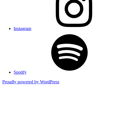
Instagram
Spotify
Proudly powered by WordPress