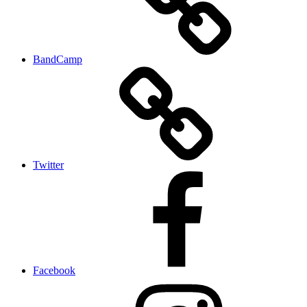
BandCamp
Twitter
Facebook