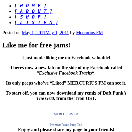
[ H O M E ]
[ A B O U T ]
[ S H O P ]
[ L I S T E N ]
Posted on
May 1, 2011
May 1, 2011
by
Mercurius FM
Like me for free jams!
I just made liking me on Facebook valuable!
Theres now a new tab on the side of my Facebook called
“
Exclusive Facebook Tracks
“.
Its only peeps who’ve “Liked” MERCURIUS FM can see it.
To start off, you can now download my remix of Daft Punk’s
The Grid
, from the Tron OST.
MERCURIUS FM
Promote Your Page Too
Enjoy and please share my page to your friends!