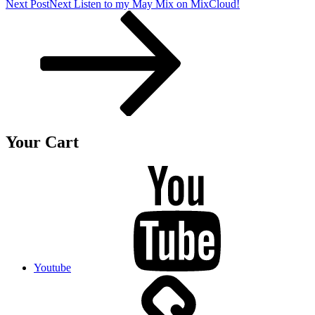
Next Post
Next
Listen to my May Mix on MixCloud!
Your Cart
Youtube