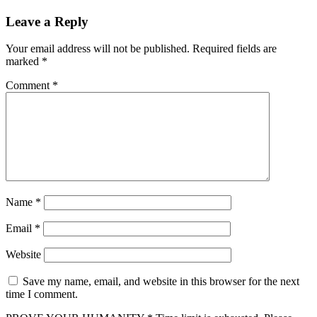
Leave a Reply
Your email address will not be published.
Required fields are
marked
*
Comment
*
Name
*
Email
*
Website
Save my name, email, and website in this browser for the next
time I comment.