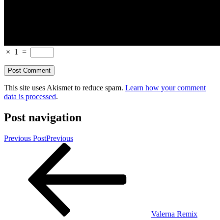
×
1
=
This site uses Akismet to reduce spam.
Learn how your comment
data is processed
.
Post navigation
Previous Post
Previous
Valerna Remix