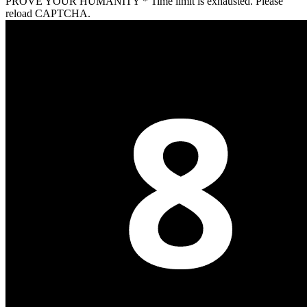
PROVE YOUR HUMANITY
*
Time limit is exhausted. Please
reload CAPTCHA.