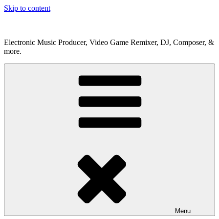
Skip to content
Electronic Music Producer, Video Game Remixer, DJ, Composer, &
more.
Menu