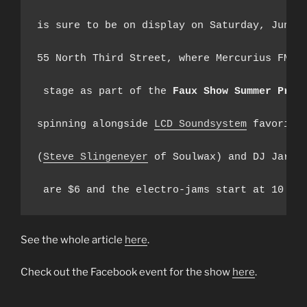
is sure to be on display on Saturday, June 1
55 North Third Street, where Mercurius FM wi
 stage as part of the 
Faux Show Summer Pre-
spinning alongside 
LCD Soundsystem
 favorite
(
Steve Slingeneyer
 of Soulwax) and DJ Jared 
See the whole article
here
.
Check out the Facebook event for the show
here
.