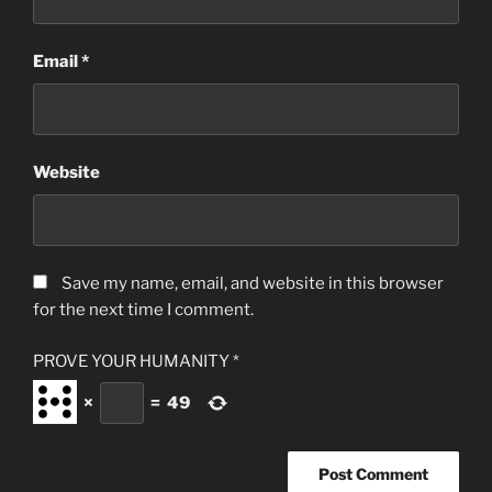
Email
*
Website
Save my name, email, and website in this browser
for the next time I comment.
PROVE YOUR HUMANITY
*
×
=
49