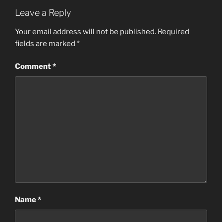
Leave a Reply
Your email address will not be published.
Required
fields are marked
*
Comment
*
Name
*