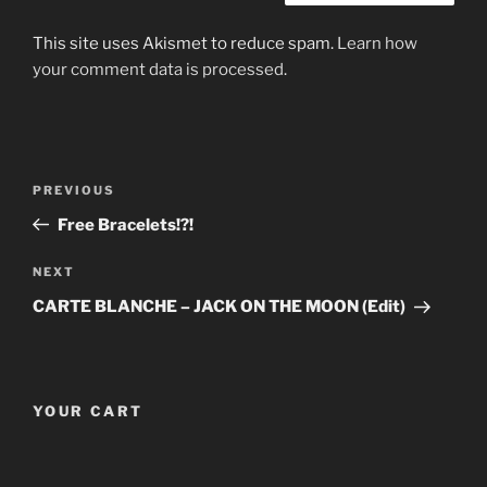
This site uses Akismet to reduce spam.
Learn how
your comment data is processed
.
Post
Previous
PREVIOUS
navigation
Post
Free Bracelets!?!
Next
NEXT
Post
CARTE BLANCHE – JACK ON THE MOON (Edit)
YOUR CART