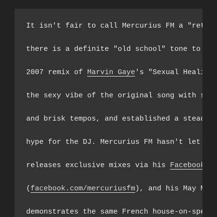
It isn't fair to call Mercurius FM a "retro 
there is a definite "old school" tone to his
2007 remix of 
Marvin Gaye
's "Sexual Healing"
the sexy vibe of the original song with squi
and brisk tempos, and established a steady s
hype for the DJ. Mercurius FM hasn't let up,
releases exclusive mixes via his 
Facebook
 pa
(
facebook.com/mercuriusfm
), and his May Mix 
demonstrates the same French house-on-speed 