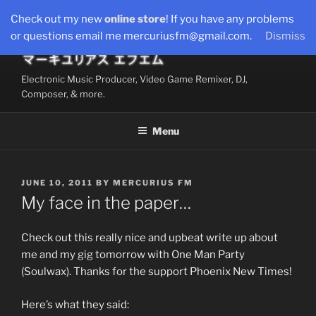
Skip
Check out my new
online store
! If you have any problems
to
or questions email me mercuriusfm@gmail.com.
Dismiss
content
Electronic Music Producer, Video Game Remixer, DJ,
Composer, & more.
Menu
POSTED
JUNE 10, 2011
BY
MERCURIUS FM
ON
My face in the paper…
Check out this really nice and upbeat write up about
me and my gig tomorrow with One Man Party
(Soulwax). Thanks for the support Phoenix New Times!
Here’s what they said: