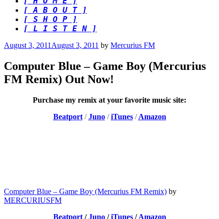
[ H O M E ]
[ A B O U T ]
[ S H O P ]
[ L I S T E N ]
Posted
August 3, 2011
August 3, 2011
by
Mercurius FM
on
Computer Blue – Game Boy (Mercurius
FM Remix) Out Now!
Purchase my remix at your favorite music site:
Beatport
/
Juno
/
iTunes
/
Amazon
Computer Blue – Game Boy (Mercurius FM Remix)
by
MERCURIUSFM
Beatport
/
Juno
/
iTunes
/
Amazon