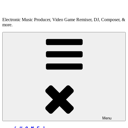
Skip
to
content
Electronic Music Producer, Video Game Remixer, DJ, Composer, &
more.
Menu