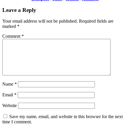
Leave a Reply
Your email address will not be published.
Required fields are
marked
*
Comment
*
Name
*
Email
*
Website
Save my name, email, and website in this browser for the next
time I comment.