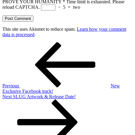
PROVE YOUR HUMANITY
*
Time limit is exhausted. Please
reload CAPTCHA.
−
5
=
two
This site uses Akismet to reduce spam.
Learn how your comment
data is processed
.
Post
Previous
Post
navigation
Previous
New
Exclusive Facebook track!
Next
Next
SLUG Artwork & Release Date!
Post