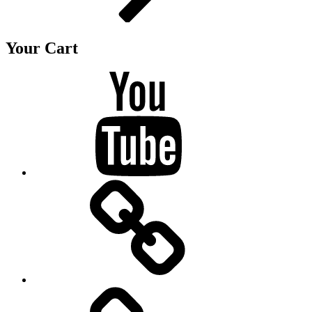
Your Cart
Youtube
BandCamp
Twitter