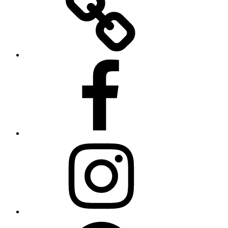
Facebook
Instagram
Spotify