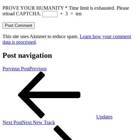
PROVE YOUR HUMANITY
*
Time limit is exhausted. Please
reload CAPTCHA.
+
3
=
ten
This site uses Akismet to reduce spam.
Learn how your comment
data is processed
.
Post navigation
Previous Post
Previous
Updates
Next Post
Next
New Track