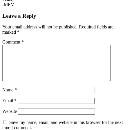
-MFM
Leave a Reply
Your email address will not be published.
Required fields are
marked
*
Comment
*
Name
*
Email
*
Website
Save my name, email, and website in this browser for the next
time I comment.