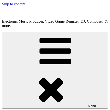
Skip to content
Electronic Music Producer, Video Game Remixer, DJ, Composer, &
more.
Menu