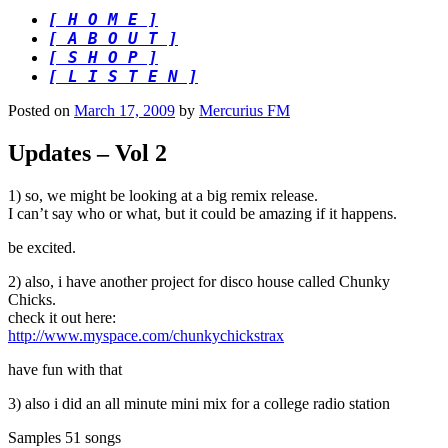
[ H O M E ]
[ A B O U T ]
[ S H O P ]
[ L I S T E N ]
Posted on
March 17, 2009
by
Mercurius FM
Updates – Vol 2
1) so, we might be looking at a big remix release.
I can’t say who or what, but it could be amazing if it happens.
be excited.
2) also, i have another project for disco house called Chunky
Chicks.
check it out here:
http://www.myspace.com/chunkychickstrax
have fun with that
3) also i did an all minute mini mix for a college radio station
Samples 51 songs