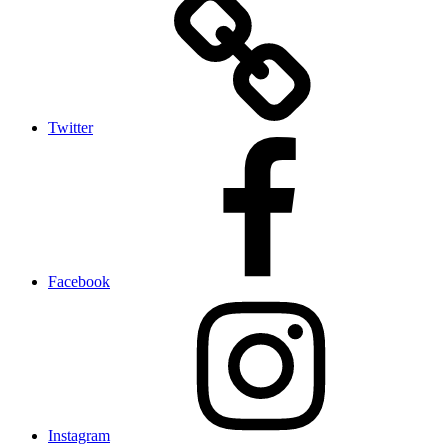
Twitter
Facebook
Instagram