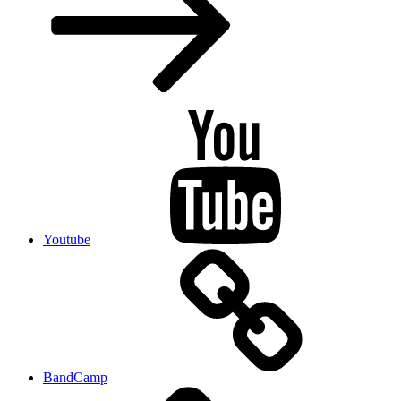
Youtube
BandCamp