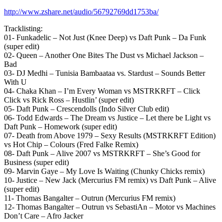
http://www.zshare.net/audio/56792769dd1753ba/
Tracklisting:
01- Funkadelic – Not Just (Knee Deep) vs Daft Punk – Da Funk
(super edit)
02- Queen – Another One Bites The Dust vs Michael Jackson –
Bad
03- DJ Medhi – Tunisia Bambaataa vs. Stardust – Sounds Better
With U
04- Chaka Khan – I’m Every Woman vs MSTRKRFT – Click
Click vs Rick Ross – Hustlin’ (super edit)
05- Daft Punk – Crescendolls (Indo Silver Club edit)
06- Todd Edwards – The Dream vs Justice – Let there be Light vs
Daft Punk – Homework (super edit)
07- Death from Above 1979 – Sexy Results (MSTRKRFT Edition)
vs Hot Chip – Colours (Fred Falke Remix)
08- Daft Punk – Alive 2007 vs MSTRKRFT – She’s Good for
Business (super edit)
09- Marvin Gaye – My Love Is Waiting (Chunky Chicks remix)
10- Justice – New Jack (Mercurius FM remix) vs Daft Punk – Alive
(super edit)
11- Thomas Bangalter – Outrun (Mercurius FM remix)
12- Thomas Bangalter – Outrun vs SebastiAn – Motor vs Machines
Don’t Care – Afro Jacker