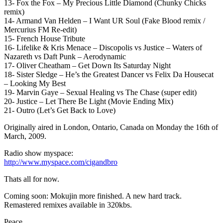
13- Fox the Fox – My Precious Little Diamond (Chunky Chicks
remix)
14- Armand Van Helden – I Want UR Soul (Fake Blood remix /
Mercurius FM Re-edit)
15- French House Tribute
16- Lifelike & Kris Menace – Discopolis vs Justice – Waters of
Nazareth vs Daft Punk – Aerodynamic
17- Oliver Cheatham – Get Down Its Saturday Night
18- Sister Sledge – He’s the Greatest Dancer vs Felix Da Housecat
– Looking My Best
19- Marvin Gaye – Sexual Healing vs The Chase (super edit)
20- Justice – Let There Be Light (Movie Ending Mix)
21- Outro (Let’s Get Back to Love)
Originally aired in London, Ontario, Canada on Monday the 16th of
March, 2009.
Radio show myspace:
http://www.myspace.com/cigandbro
Thats all for now.
Coming soon: Mokujin more finished. A new hard track.
Remastered remixes available in 320kbs.
Peace