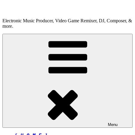
Skip
to
content
Electronic Music Producer, Video Game Remixer, DJ, Composer, &
more.
Menu