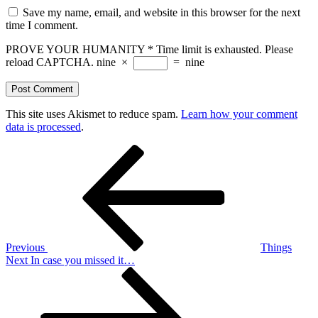
Save my name, email, and website in this browser for the next
time I comment.
PROVE YOUR HUMANITY
*
Time limit is exhausted. Please
reload CAPTCHA.
nine
×
=
nine
This site uses Akismet to reduce spam.
Learn how your comment
data is processed
.
Post
Previous
Post
navigation
Previous
Things
Next
Next
In case you missed it…
Post