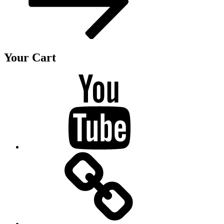
Your Cart
Youtube
BandCamp