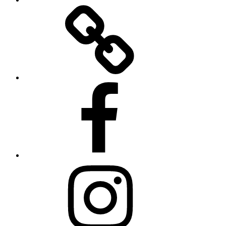
Twitter
Facebook
Instagram