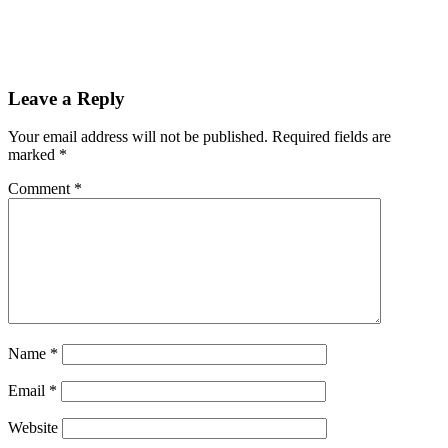
Leave a Reply
Your email address will not be published.
Required fields are
marked
*
Comment
*
Name
*
Email
*
Website