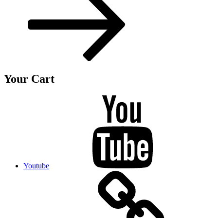
Your Cart
Youtube