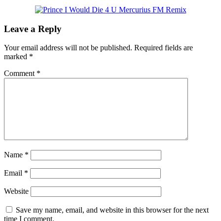
Leave a Reply
Your email address will not be published.
Required fields are
marked
*
Comment
*
Name
*
Email
*
Website
Save my name, email, and website in this browser for the next
time I comment.