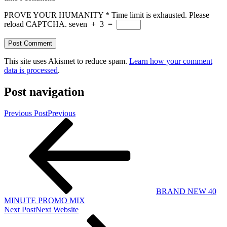
PROVE YOUR HUMANITY
*
Time limit is exhausted. Please
reload CAPTCHA.
seven
+
3
=
This site uses Akismet to reduce spam.
Learn how your comment
data is processed
.
Post navigation
Previous Post
Previous
BRAND NEW 40
MINUTE PROMO MIX
Next Post
Next
Website