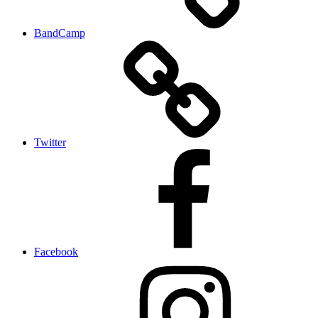
BandCamp
Twitter
Facebook