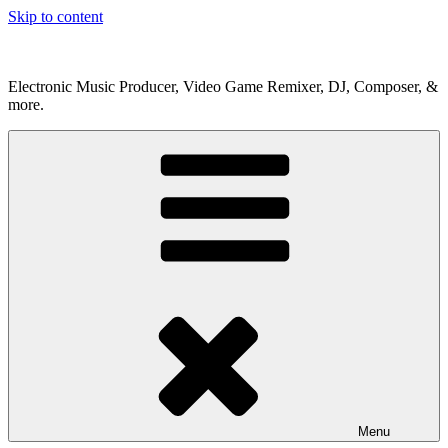
Skip to content
Electronic Music Producer, Video Game Remixer, DJ, Composer, &
more.
Menu