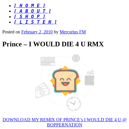
[ H O M E ]
[ A B O U T ]
[ S H O P ]
[ L I S T E N ]
Posted on
February 2, 2010
by
Mercurius FM
Prince – I WOULD DIE 4 U RMX
DOWNLOAD MY REMIX OF PRINCE’s I WOULD DIE 4 U @
BOPPERNATION