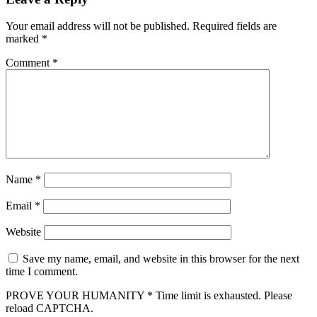
Your email address will not be published.
Required fields are
marked
*
Comment
*
Name
*
Email
*
Website
Save my name, email, and website in this browser for the next
time I comment.
PROVE YOUR HUMANITY
*
Time limit is exhausted. Please
reload CAPTCHA.