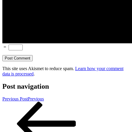
=
This site uses Akismet to reduce spam.
Learn how your comment
data is processed
.
Post navigation
Previous Post
Previous