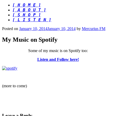
[ H O M E ]
[ A B O U T ]
[ S H O P ]
[ L I S T E N ]
Posted on
January 10, 2014
January 10, 2014
by
Mercurius FM
My Music on Spotify
Some of my music is on Spotify too:
Listen and Follow here!
(more to come)
Leave a Reply