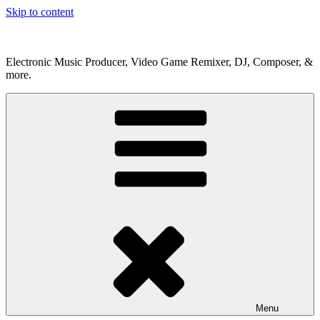
Skip to content
Electronic Music Producer, Video Game Remixer, DJ, Composer, &
more.
Menu