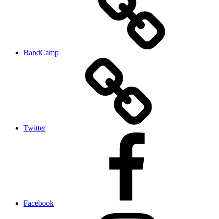
BandCamp
Twitter
Facebook