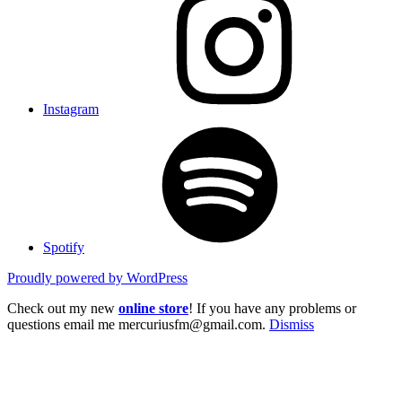
Instagram
Spotify
Proudly powered by WordPress
Check out my new
online store
! If you have any problems or
questions email me mercuriusfm@gmail.com.
Dismiss