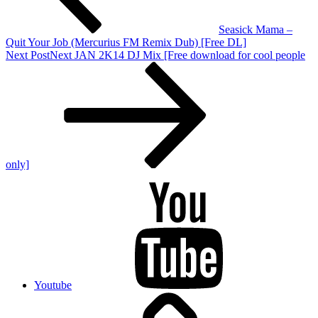
Seasick Mama –
Quit Your Job (Mercurius FM Remix Dub) [Free DL]
Next Post
Next
JAN 2K14 DJ Mix [Free download for cool people
only]
Youtube