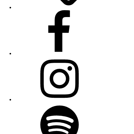
Facebook
Instagram
Spotify