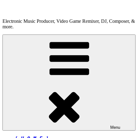
Skip
to
content
Electronic Music Producer, Video Game Remixer, DJ, Composer, &
more.
Menu