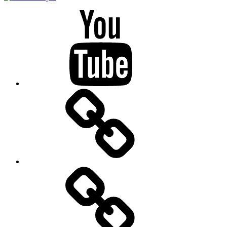
Youtube
BandCamp
Twitter