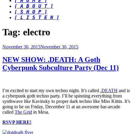
[ H O M E ]
[ A B O U T ]
[ S H O P ]
[ L I S T E N ]
Tag:
electro
Posted
November 30, 2015
November 30, 2015
on
NEW SHOW: .DEATH: A Goth
Cyberpunk Subculture Party (Dec 11)
I’m excited to start my own techno night. It’s called
.DEATH
and is
a cyberpunk goth techno party. I’ll be spinning everything from
synthwave like Kavinsky to proper dark techno like Miss Kittin. It’s
going to be on Friday, December 11 at an awesome bar-arcade
called
The Grid
in Mesa.
RSVP HERE!