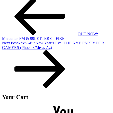
OUT NOW:
Mercurius FM & 99LETTERS – FIRE
Next Post
Next
8-Bit New Year’s Eve: THE NYE PARTY FOR
GAMERS (Phoenix/Mesa, Az)
Your Cart