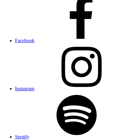
Facebook
Instagram
Spotify