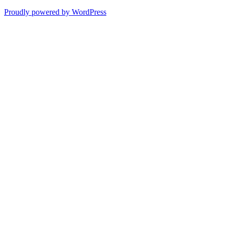
Proudly powered by WordPress