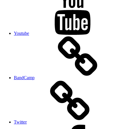
Youtube
BandCamp
Twitter