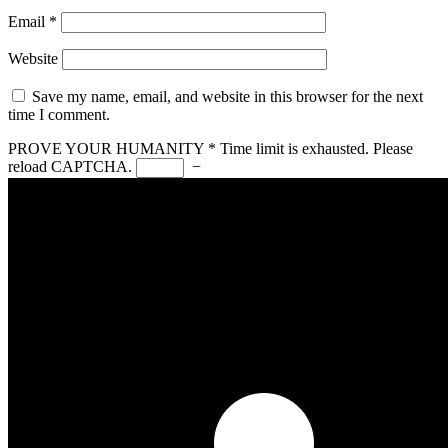
Email
*
Website
Save my name, email, and website in this browser for the next
time I comment.
PROVE YOUR HUMANITY
*
Time limit is exhausted. Please
reload CAPTCHA.
−