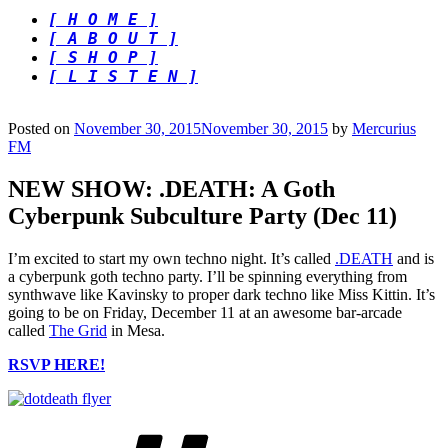
[ H O M E ]
[ A B O U T ]
[ S H O P ]
[ L I S T E N ]
Posted on
November 30, 2015
November 30, 2015
by
Mercurius
FM
NEW SHOW: .DEATH: A Goth
Cyberpunk Subculture Party (Dec 11)
I’m excited to start my own techno night. It’s called
.DEATH
and is
a cyberpunk goth techno party. I’ll be spinning everything from
synthwave like Kavinsky to proper dark techno like Miss Kittin. It’s
going to be on Friday, December 11 at an awesome bar-arcade
called
The Grid
in Mesa.
RSVP HERE!