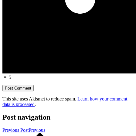
=
5
This site uses Akismet to reduce spam.
Learn how your comment
data is processed
.
Post navigation
Previous Post
Previous