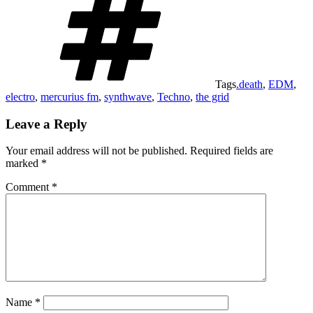
Tags
.death
,
EDM
,
electro
,
mercurius fm
,
synthwave
,
Techno
,
the grid
Leave a Reply
Your email address will not be published.
Required fields are
marked
*
Comment
*
Name
*