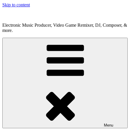
Skip to content
Electronic Music Producer, Video Game Remixer, DJ, Composer, &
more.
Menu