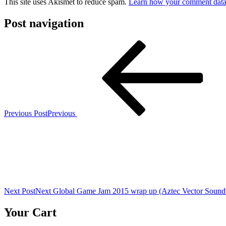
This site uses Akismet to reduce spam.
Learn how your comment data 
Post navigation
Previous Post
Previous
Next Post
Next
Global Game Jam 2015 wrap up (Aztec Vector Soundt
Your Cart