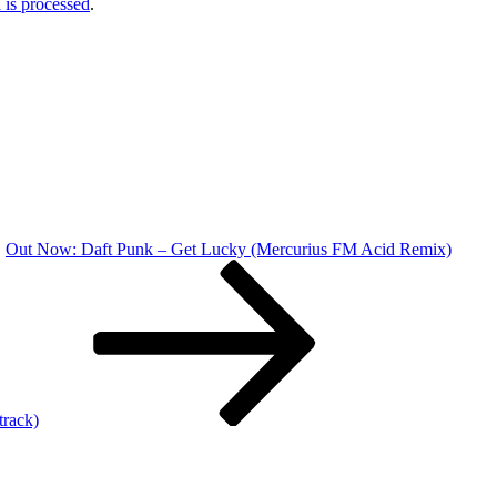
is processed
.
Out Now: Daft Punk – Get Lucky (Mercurius FM Acid Remix)
rack)