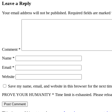
Leave a Reply
Your email address will not be published.
Required fields are marked
Comment
*
Name
*
Email
*
Website
Save my name, email, and website in this browser for the next ti
PROVE YOUR HUMANITY
*
Time limit is exhausted. Please r