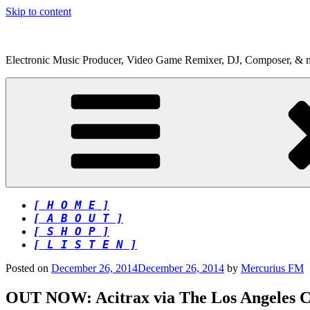
Skip to content
Electronic Music Producer, Video Game Remixer, DJ, Composer, & 
[ H O M E ]
[ A B O U T ]
[ S H O P ]
[ L I S T E N ]
Posted on
December 26, 2014
December 26, 2014
by
Mercurius FM
OUT NOW: Acitrax via The Los Angeles C