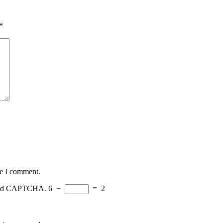
*
me I comment.
eload CAPTCHA.
6
−
=
2