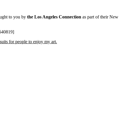
ought to you by
the Los Angeles Connection
as part of their New
3640819]
uits for people to enjoy my art.