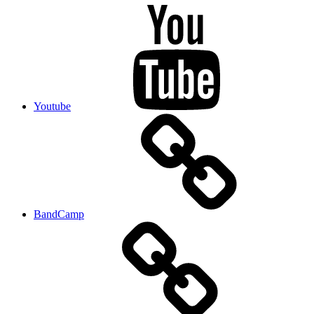
Youtube
BandCamp