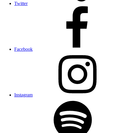
Twitter
Facebook
Instagram