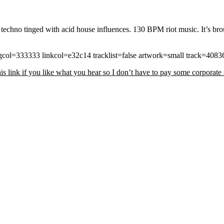
ed techno tinged with acid house influences. 130 BPM riot music. It’s br
ol=333333 linkcol=e32c14 tracklist=false artwork=small track=408
s link if you like what you hear so I don’t have to pay some corporate s