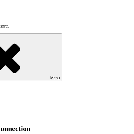
more.
Menu
onnection