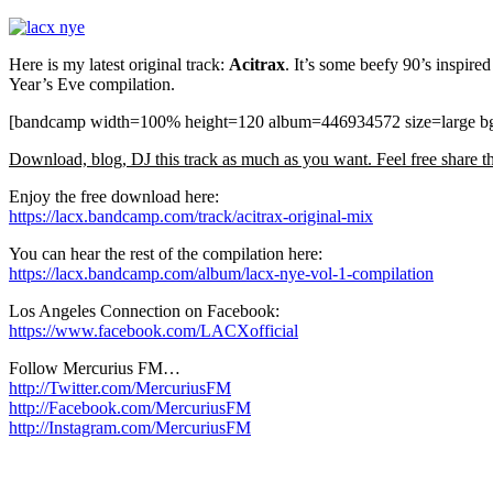
Here is my latest original track:
Acitrax
. It’s some beefy 90’s inspir
Year’s Eve compilation.
[bandcamp width=100% height=120 album=446934572 size=large bgc
Download, blog, DJ this track as much as you want. Feel free share thi
Enjoy the free download here:
https://lacx.bandcamp.com/track/acitrax-original-mix
You can hear the rest of the compilation here:
https://lacx.bandcamp.com/album/lacx-nye-vol-1-compilation
Los Angeles Connection on Facebook:
https://www.facebook.com/LACXofficial
Follow Mercurius FM…
http://Twitter.com/MercuriusFM
http://Facebook.com/MercuriusFM
http://Instagram.com/MercuriusFM