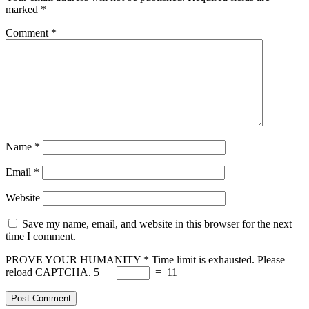
marked
*
Comment
*
Name
*
Email
*
Website
Save my name, email, and website in this browser for the next
time I comment.
PROVE YOUR HUMANITY
*
Time limit is exhausted. Please
reload CAPTCHA.
5
+
=
11