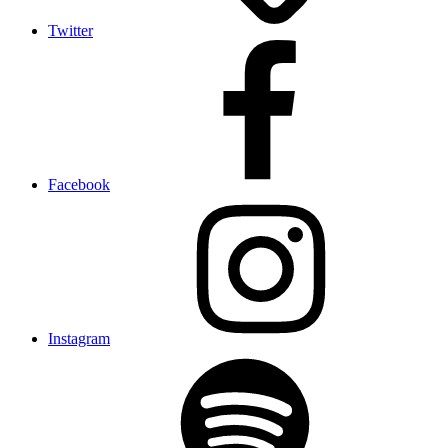
Twitter
Facebook
Instagram