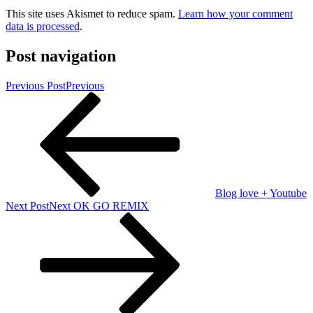
This site uses Akismet to reduce spam.
Learn how your comment
data is processed
.
Post navigation
Previous Post
Previous
Blog love + Youtube
Next Post
Next
OK GO REMIX