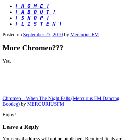
[ H O M E ]
[ A B O U T ]
[ S H O P ]
[ L I S T E N ]
Posted on
September 25, 2010
by
Mercurius FM
More Chromeo???
Yes.
Chromeo – When The Night Falls (Mercurius FM Dancing
Bootleg)
by
MERCURIUSFM
Enjoy!
Leave a Reply
Your email address will not be published.
Required fields are