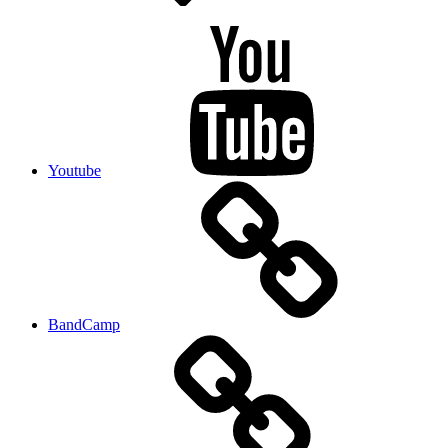
Youtube
BandCamp