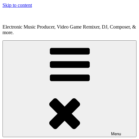
Skip to content
Electronic Music Producer, Video Game Remixer, DJ, Composer, &
more.
Menu