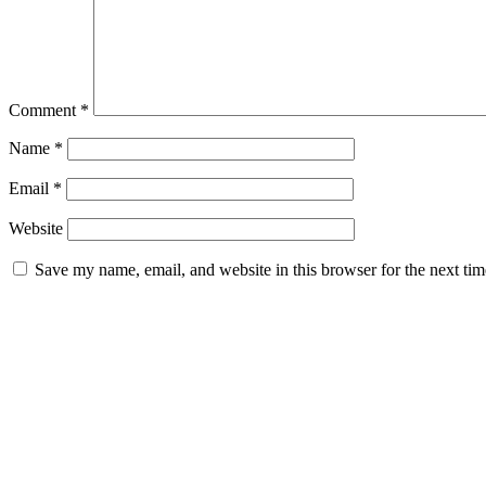
Comment
*
Name
*
Email
*
Website
Save my name, email, and website in this browser for the next ti