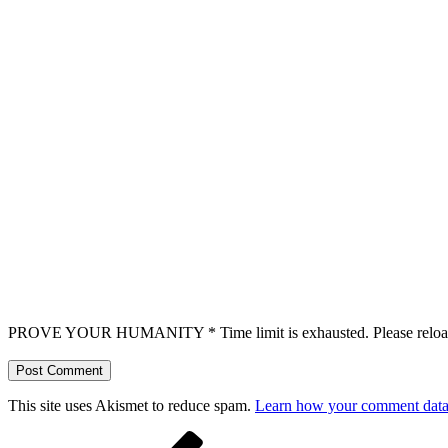
PROVE YOUR HUMANITY
*
Time limit is exhausted. Please r
This site uses Akismet to reduce spam.
Learn how your comment data 
Post
Previous