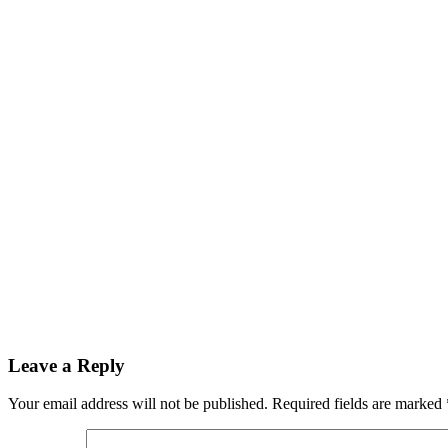
Leave a Reply
Your email address will not be published.
Required fields are marked