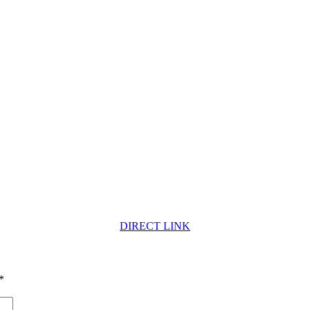
DIRECT LINK
*