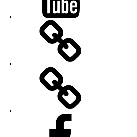
BandCamp
Twitter
Facebook