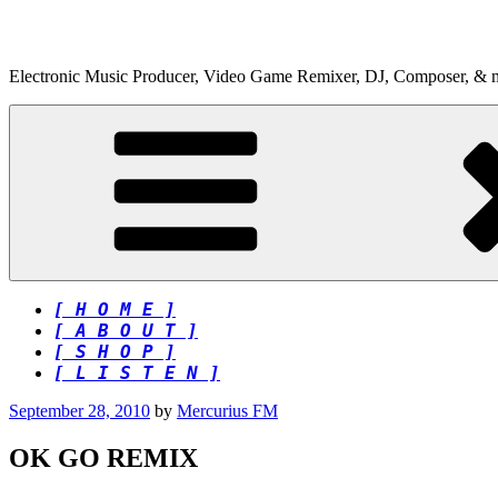
Skip
to
content
Electronic Music Producer, Video Game Remixer, DJ, Composer, & 
[ H O M E ]
[ A B O U T ]
[ S H O P ]
[ L I S T E N ]
Posted
September 28, 2010
by
Mercurius FM
on
OK GO REMIX