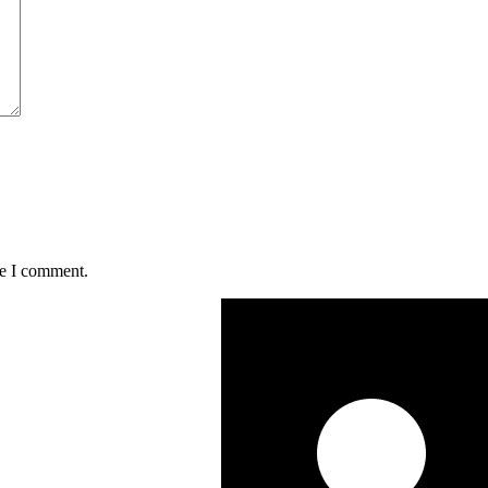
me I comment.