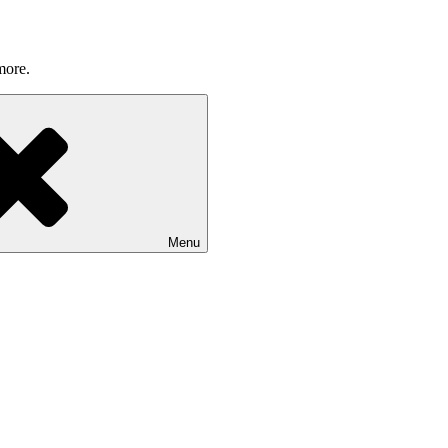
more.
Menu