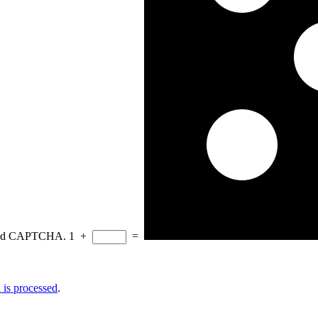
eload CAPTCHA.
1
+
=
is processed
.