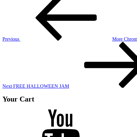
Post
navigation
Previous
More Chrom
Next
Post
Next
FREE HALLOWEEN JAM
Your Cart
Youtube