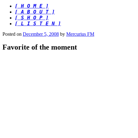
[ H O M E ]
[ A B O U T ]
[ S H O P ]
[ L I S T E N ]
Posted on
December 5, 2008
by
Mercurius FM
Favorite of the moment