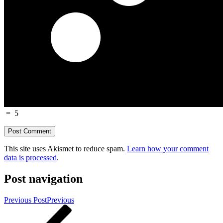
=
5
This site uses Akismet to reduce spam.
Learn how your comment
data is processed
.
Post navigation
Previous Post
Previous