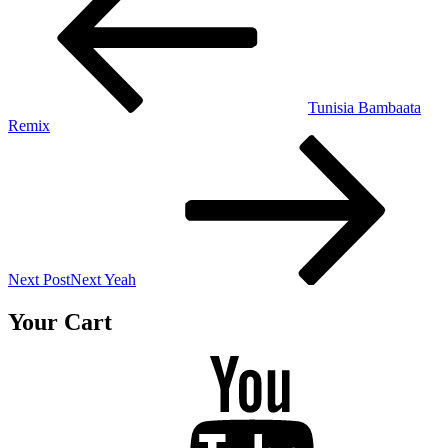
Tunisia Bambaata
Remix
Next Post
Next
Yeah
Your Cart