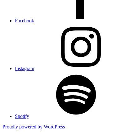
Facebook
Instagram
Spotify
Proudly powered by WordPress