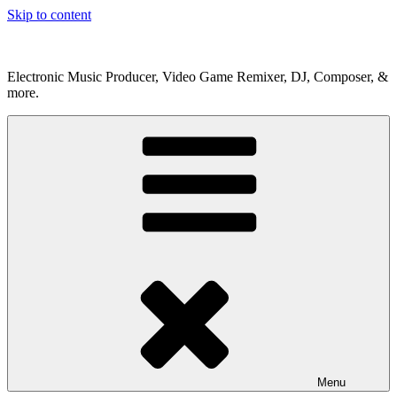
Skip to content
Electronic Music Producer, Video Game Remixer, DJ, Composer, &
more.
Menu