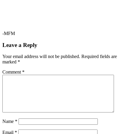
-MFM
Leave a Reply
Your email address will not be published.
Required fields are
marked
*
Comment
*
Name
*
Email
*