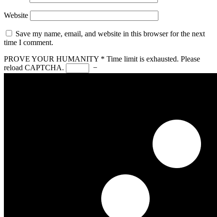
Website
Save my name, email, and website in this browser for the next
time I comment.
PROVE YOUR HUMANITY
*
Time limit is exhausted. Please
reload CAPTCHA.
−