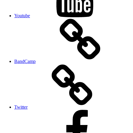
Youtube
BandCamp
Twitter