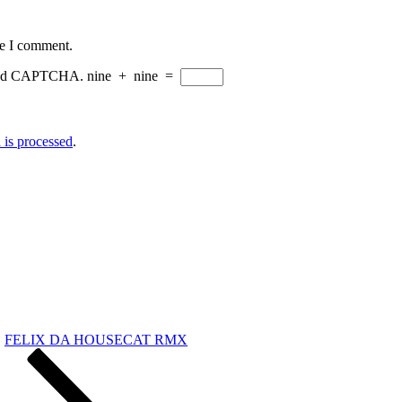
me I comment.
eload CAPTCHA.
nine
+
nine
=
is processed
.
FELIX DA HOUSECAT RMX