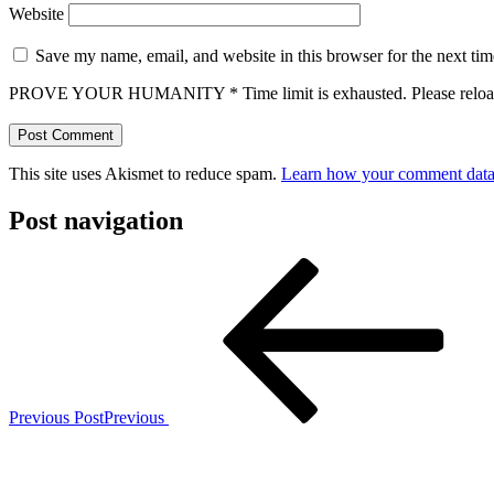
Website
Save my name, email, and website in this browser for the next ti
PROVE YOUR HUMANITY
*
Time limit is exhausted. Please r
This site uses Akismet to reduce spam.
Learn how your comment data 
Post navigation
Previous Post
Previous