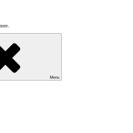
more.
Menu