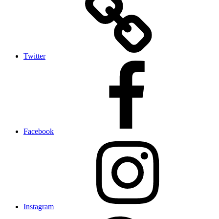
Twitter
Facebook
Instagram