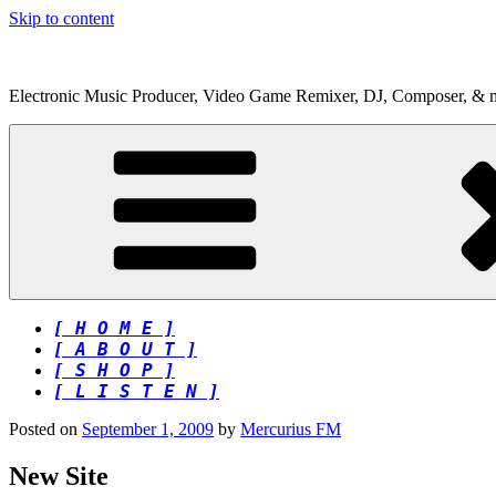
Skip to content
Electronic Music Producer, Video Game Remixer, DJ, Composer, & 
[ H O M E ]
[ A B O U T ]
[ S H O P ]
[ L I S T E N ]
Posted on
September 1, 2009
by
Mercurius FM
New Site