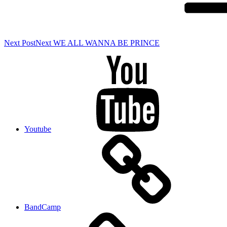
Next Post
Next
WE ALL WANNA BE PRINCE
Youtube
BandCamp