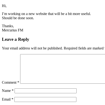
Hi,
I’m working on a new website that will be a bit more useful.
Should be done soon.
Thanks,
Mercurius FM
Leave a Reply
Your email address will not be published.
Required fields are marked
Comment
*
Name
*
Email
*