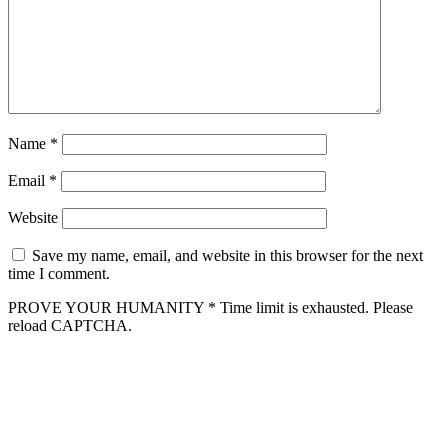
Name
*
Email
*
Website
Save my name, email, and website in this browser for the next
time I comment.
PROVE YOUR HUMANITY
*
Time limit is exhausted. Please
reload CAPTCHA.