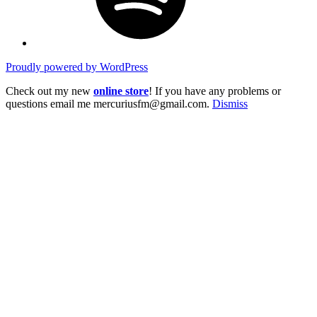
Proudly powered by WordPress
Check out my new
online store
! If you have any problems or
questions email me mercuriusfm@gmail.com.
Dismiss