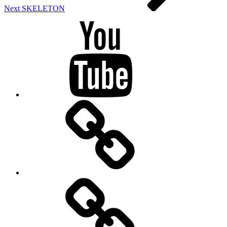
Next
SKELETON
Youtube
BandCamp
Twitter