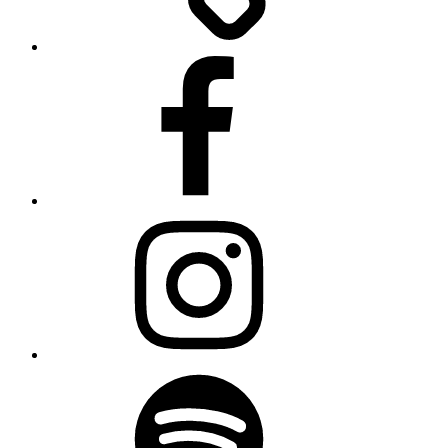
Facebook
Instagram
Spotify