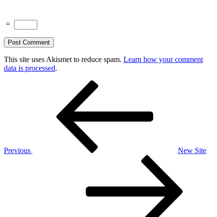
=
This site uses Akismet to reduce spam.
Learn how your comment
data is processed
.
Post
Previous
Post
navigation
Previous
New Site
Next
Post