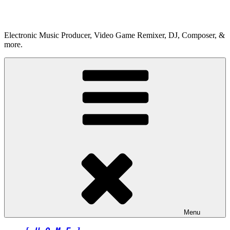
Skip
to
content
Electronic Music Producer, Video Game Remixer, DJ, Composer, &
more.
Menu