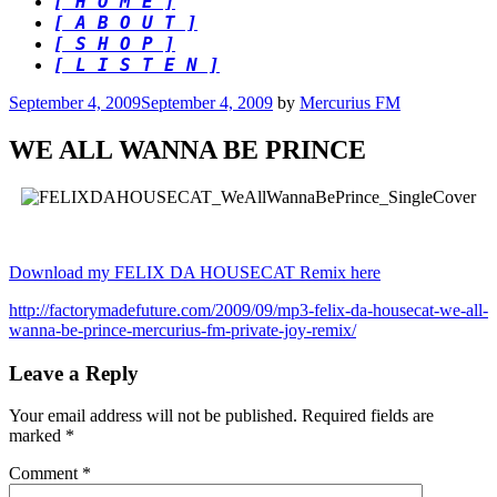
[ H O M E ]
[ A B O U T ]
[ S H O P ]
[ L I S T E N ]
Posted
September 4, 2009
September 4, 2009
by
Mercurius FM
on
WE ALL WANNA BE PRINCE
Download my FELIX DA HOUSECAT Remix here
http://factorymadefuture.com/2009/09/mp3-felix-da-housecat-we-all-
wanna-be-prince-mercurius-fm-private-joy-remix/
Leave a Reply
Your email address will not be published.
Required fields are
marked
*
Comment
*