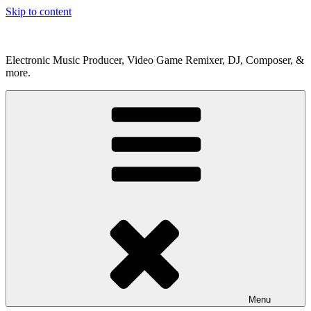
Skip to content
Electronic Music Producer, Video Game Remixer, DJ, Composer, &
more.
Menu