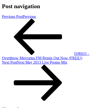
Post navigation
Previous Post
Previous
DJREO –
Overthrow Mercurius FM Remix Out Now (FREE!)
Next Post
Next
May 2013 Live Promo Mix