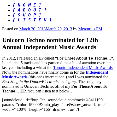
[ H O M E ]
[ A B O U T ]
[ S H O P ]
[ L I S T E N ]
Posted on
March 20, 2013
March 20, 2013
by
Mercurius FM
Unicorn Techno nominated for 12th
Annual Independent Music Awards
In 2012, I released an EP called “
For Those About To Techno…
“.
It included 5 tracks and has garnered me a bit of attention over the
last year including a win at the
Toronto Independent Music Awards
.
Now, the nominations have finally come in for the
Independent
Music Awards
(this ones international) and I was nominated for
Best Song in the Dance/Electronica category
. The song they
nominated is
Unicorn Techno
, off of my
For Those About To
Techno… EP
. You can listen to it below…
[soundcloud url=”http://api.soundcloud.com/tracks/43411190″
params=”color=ff0000&auto_play=false&show_artwork=true”
width=” 100%” height=”166″ iframe=”true” /]