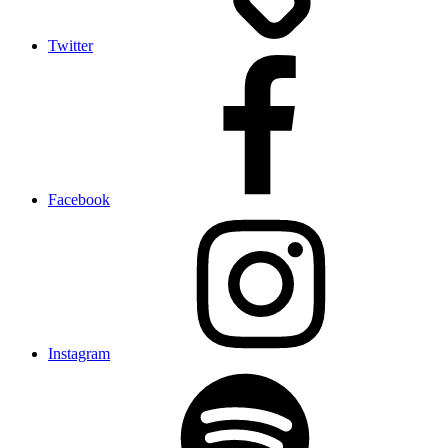
Twitter
Facebook
Instagram