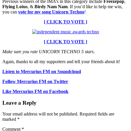
Previous winners of the IMA’s in this category include
Freezepop
,
Flying Lotus
, &
Birdy Nam Nam
. If you’d like to help me win,
you can
vote for my song Unicorn Techno
!
[ CLICK TO VOTE ]
[ CLICK TO VOTE ]
Make sure you rate UNICORN TECHNO 5 stars
.
Again, thanks to all my supporters and tell your friends about it!
Listen to Mercurius FM on Soundcloud
Follow Mercurius FM on Twitter
Like Mercurius FM on Facebook
Leave a Reply
Your email address will not be published.
Required fields are
marked
*
Comment
*