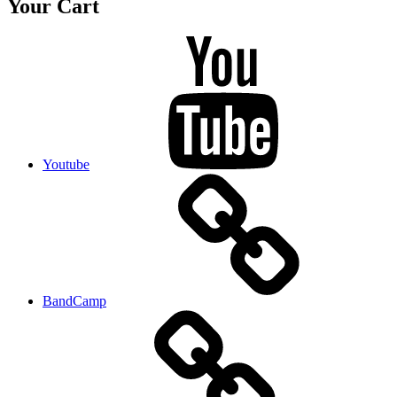
Your Cart
Youtube
BandCamp