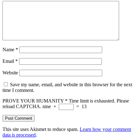
Name
*
Email
*
Website
Save my name, email, and website in this browser for the next
time I comment.
PROVE YOUR HUMANITY
*
Time limit is exhausted. Please
reload CAPTCHA.
nine
+
=
13
This site uses Akismet to reduce spam.
Learn how your comment
data is processed
.