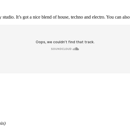
y studio. It’s got a nice blend of house, techno and electro. You can al
ix)