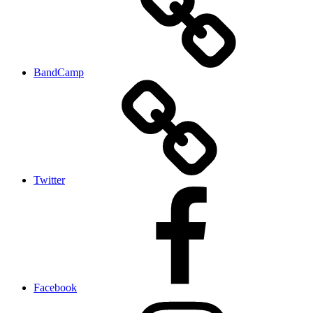
BandCamp
Twitter
Facebook