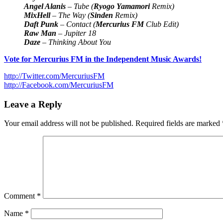
Angel Alanis
– Tube (
Ryogo Yamamori
Remix)
MixHell
– The Way (
Sinden
Remix)
Daft Punk
– Contact (
Mercurius FM
Club Edit)
Raw Man
– Jupiter 18
Daze
– Thinking About You
Vote for Mercurius FM in the Independent Music Awards!
http://Twitter.com/MercuriusFM
http://Facebook.com/MercuriusFM
Leave a Reply
Your email address will not be published.
Required fields are marked
Comment
*
Name
*