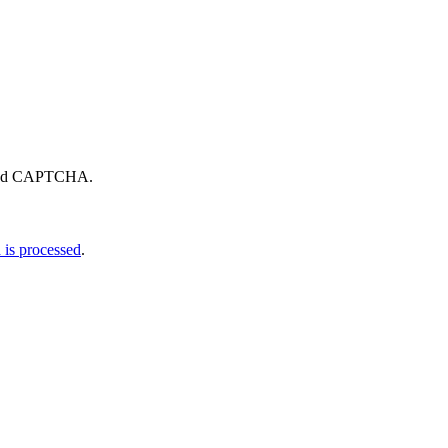
eload CAPTCHA.
is processed
.