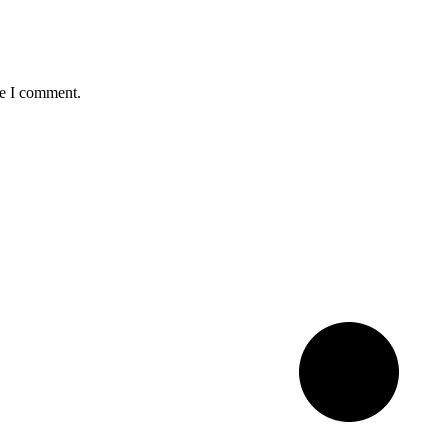
me I comment.