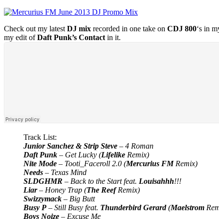
Check out my latest
DJ mix
recorded in one take on
CDJ 800
‘s in m
my edit of
Daft Punk’s Contact
in it.
Track List:
Junior Sanchez & Strip Steve
– 4 Roman
Daft Punk
– Get Lucky (
Lifelike
Remix)
Nite Mode
– Tooti_Faceroll 2.0 (
Mercurius FM
Remix)
Needs
– Texas Mind
SLDGHMR
– Back to the Start feat.
Louisahhh
!!!
Liar
– Honey Trap (
The Reef
Remix)
Swizzymack
– Big Butt
Busy P
– Still Busy feat.
Thunderbird Gerard
(
Maelstrom
Rem
Boys Noize
– Excuse Me