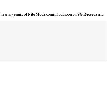
so hear my remix of
Nite Mode
coming out soon on
9G Records
and