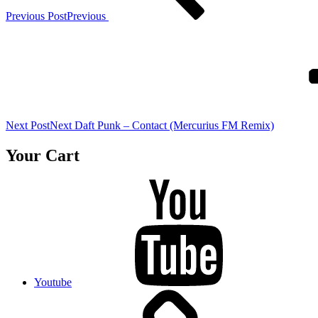
Previous Post
Previous
Next Post
Next
Daft Punk – Contact (Mercurius FM Remix)
Your Cart
Youtube