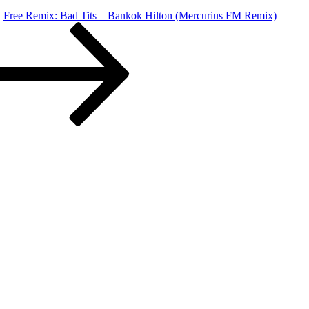
Free Remix: Bad Tits – Bankok Hilton (Mercurius FM Remix)