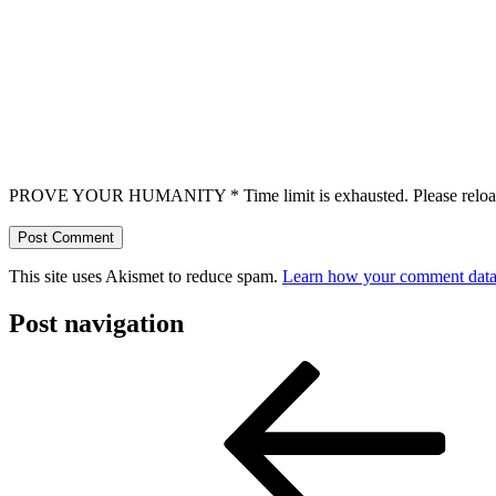
PROVE YOUR HUMANITY
*
Time limit is exhausted. Please r
This site uses Akismet to reduce spam.
Learn how your comment data 
Post navigation