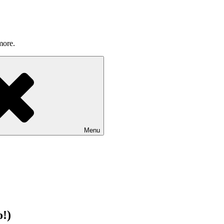
more.
Menu
!)