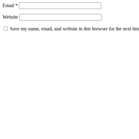
Email
*
Website
Save my name, email, and website in this browser for the next ti