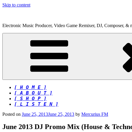
Skip to content
Electronic Music Producer, Video Game Remixer, DJ, Composer, & 
[ H O M E ]
[ A B O U T ]
[ S H O P ]
[ L I S T E N ]
Posted on
June 25, 2013
June 25, 2013
by
Mercurius FM
June 2013 DJ Promo Mix (House & Techno